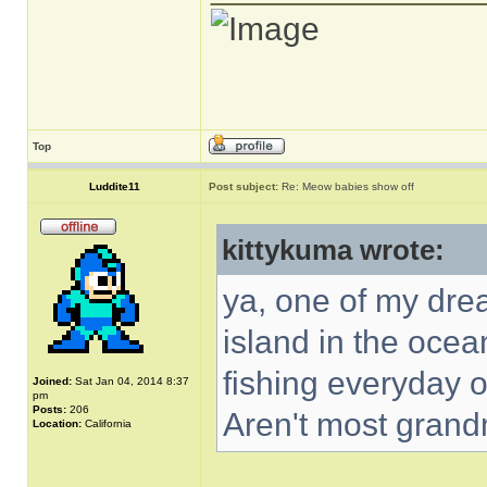
Top
Luddite11
Post subject:
Re: Meow babies show off
kittykuma wrote:
ya, one of my dre
island in the ocean
fishing everyday 
Joined:
Sat Jan 04, 2014 8:37
pm
Posts:
206
Aren't most gran
Location:
California