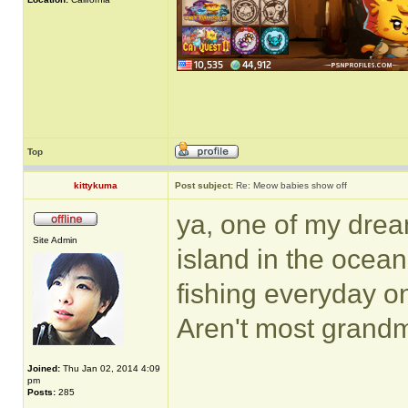
Top
kittykuma
Post subject:
Re: Meow babies show off
ya, one of my drea
Site Admin
island in the ocean 
fishing everyday o
Aren't most grand
Joined:
Thu Jan 02, 2014 4:09
pm
______________
Posts:
285