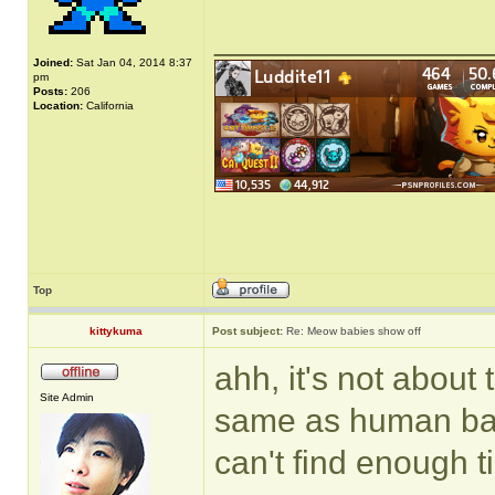
______________
Joined:
Sat Jan 04, 2014 8:37
pm
Posts:
206
Location:
California
Top
kittykuma
Post subject:
Re: Meow babies show off
ahh, it's not about
Site Admin
same as human baby
can't find enough t