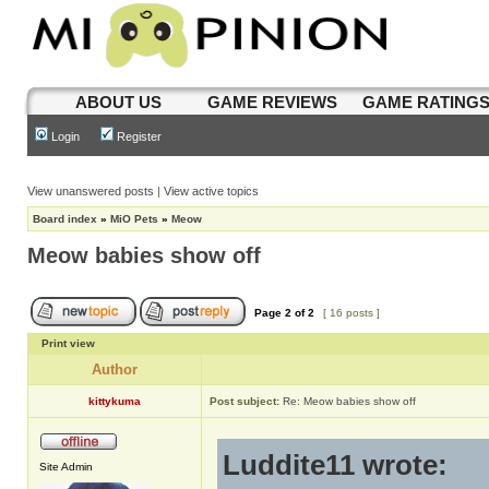
ABOUT US
GAME REVIEWS
GAME RATING
Login
Register
View unanswered posts
|
View active topics
Board index
»
MiO Pets
»
Meow
Meow babies show off
Page
2
of
2
[ 16 posts ]
Print view
Author
kittykuma
Post subject:
Re: Meow babies show off
Luddite11 wrote:
Site Admin