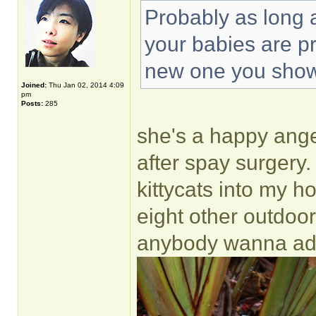
Probably as long 
your babies are p
new one you sho
Joined:
Thu Jan 02, 2014 4:09
pm
Posts:
285
she's a happy angel.
after spay surgery.
kittycats into my ho
eight other outdoor
anybody wanna ado