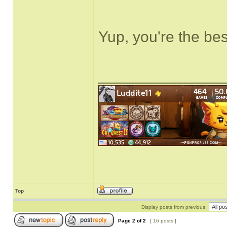
Yup, you're the bes
______________
Top
Display posts from previous:
Page
2
of
2
[ 16 posts ]