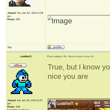
______________
Joined:
Thu Jan 02, 2014 4:09
pm
Posts:
285
Top
Luddite11
Post subject:
Re: Meow babies show off
True, but I know yo
nice you are
______________
Joined:
Sat Jan 04, 2014 8:37
pm
Posts:
206
Location:
California