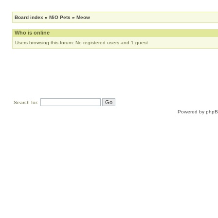
Board index
»
MiO Pets
»
Meow
Who is online
Users browsing this forum: No registered users and 1 guest
Search for:
Powered by
php