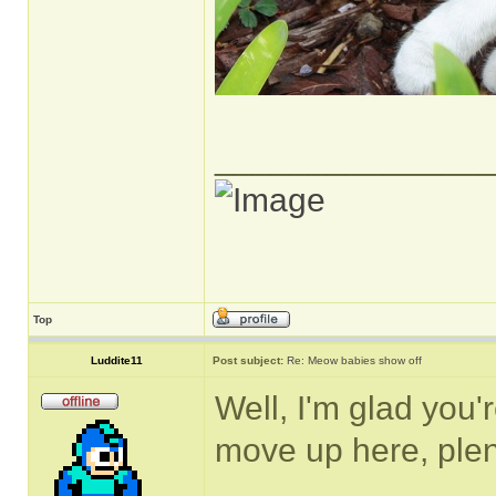
______________
Top
Luddite11
Post subject:
Re: Meow babies show off
Well, I'm glad you
move up here, plen