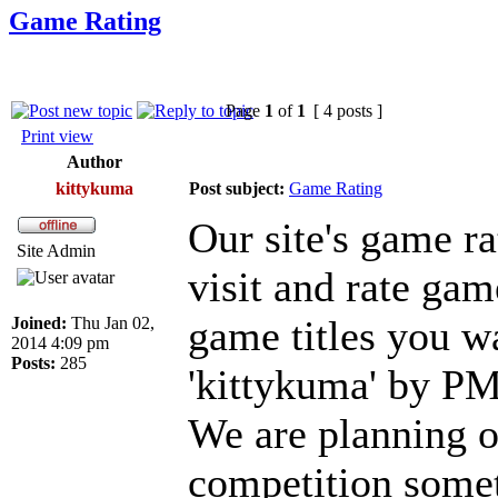
Game Rating
Page
1
of
1
[ 4 posts ]
Print view
Author
kittykuma
Post subject:
Game Rating
Our site's game ra
Site Admin
visit and rate gam
game titles you w
Joined:
Thu Jan 02,
2014 4:09 pm
Posts:
285
'kittykuma' by PM
We are planning o
competition someti