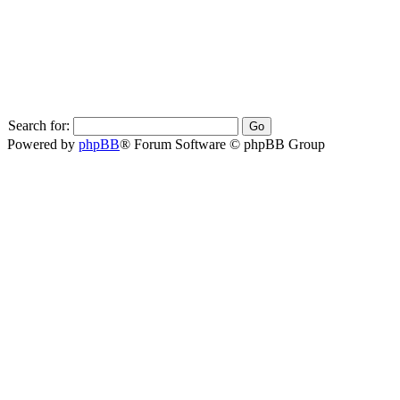
Search for:
Powered by
phpBB
® Forum Software © phpBB Group