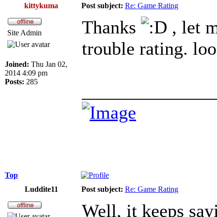
kittykuma
Post subject:
Re: Game Rating
Thanks
, let 
Site Admin
trouble rating. lo
Joined:
Thu Jan 02,
2014 4:09 pm
Posts:
285
______________
Top
Luddite11
Post subject:
Re: Game Rating
Well, it keeps say