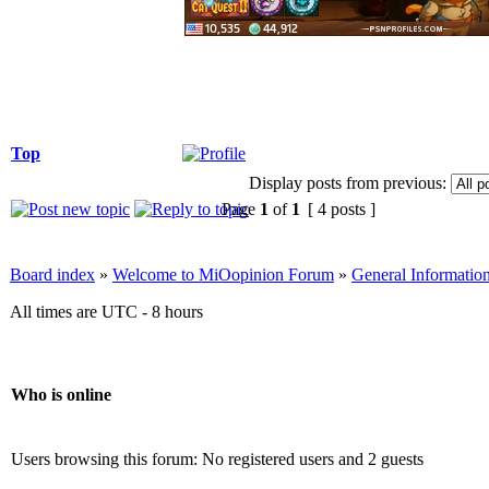
Top
Display posts from previous:
Page
1
of
1
[ 4 posts ]
Board index
»
Welcome to MiOopinion Forum
»
General Informatio
All times are UTC - 8 hours
Who is online
Users browsing this forum: No registered users and 2 guests