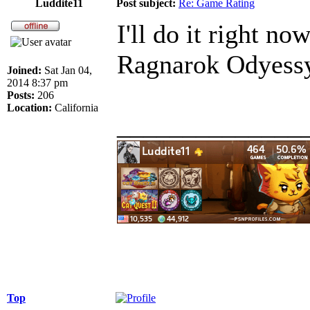
Luddite11
Post subject:
Re: Game Rating
I'll do it right no
Ragnarok Odyess
Joined:
Sat Jan 04,
2014 8:37 pm
Posts:
206
Location:
California
______________
Top