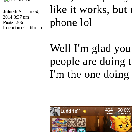
like it works, but
Joined:
Sat Jan 04,
2014 8:37 pm
phone lol
Posts:
206
Location:
California
Well I'm glad you
people are doing 
I'm the one doing
______________