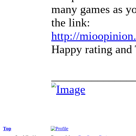
many games as you
the link:
http://mioopinio
Happy rating and 
______________
Top