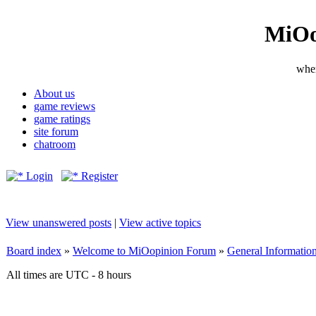
MiOo
wher
About us
game reviews
game ratings
site forum
chatroom
Login
Register
View unanswered posts
|
View active topics
Board index
»
Welcome to MiOopinion Forum
»
General Informatio
All times are UTC - 8 hours