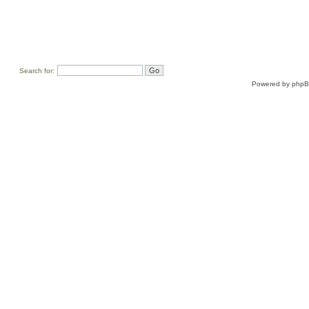
Search for:
Powered by
php