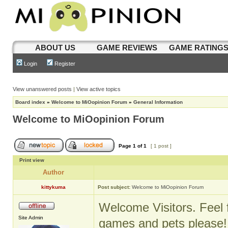
ABOUT US
GAME REVIEWS
GAME RATING
Login
Register
View unanswered posts
|
View active topics
Board index
»
Welcome to MiOopinion Forum
»
General Information
Welcome to MiOopinion Forum
Page
1
of
1
[ 1 post ]
Print view
Author
kittykuma
Post subject:
Welcome to MiOopinion Forum
Welcome Visitors. Feel f
Site Admin
games and pets please!