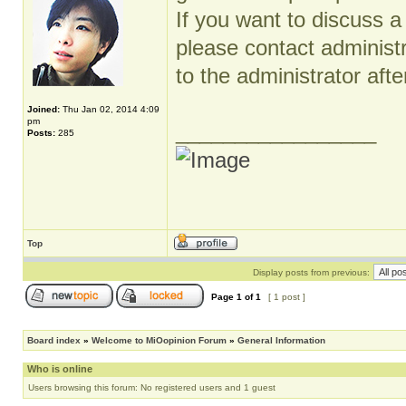
If you want to discuss a
please contact administ
to the administrator after
Joined:
Thu Jan 02, 2014 4:09
pm
_________________
Posts:
285
Top
Display posts from previous:
Page
1
of
1
[ 1 post ]
Board index
»
Welcome to MiOopinion Forum
»
General Information
Who is online
Users browsing this forum: No registered users and 1 guest