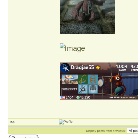
Top
Display posts from previous: