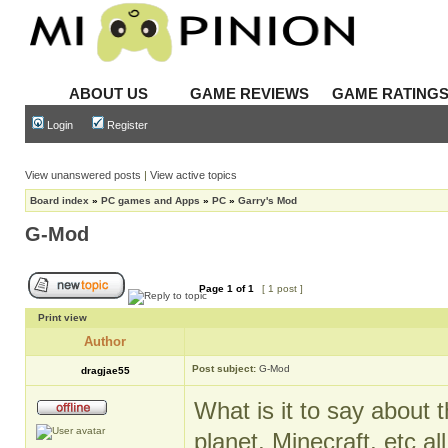
ABOUT US
GAME REVIEWS
GAME RATING
Login
Register
View unanswered posts
|
View active topics
Board index
»
PC games and Apps
»
PC
»
Garry's Mod
G-Mod
Page
1
of
1
[ 1 post ]
Print view
Author
Post subject:
G-Mod
dragjae55
What is it to say about t
planet, Minecraft, etc al