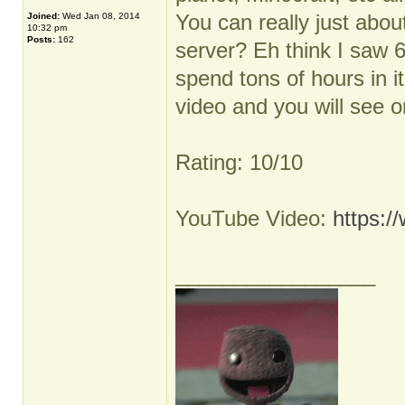
You can really just abou
Joined:
Wed Jan 08, 2014
10:32 pm
Posts:
162
server? Eh think I saw 
spend tons of hours in i
video and you will see 
Rating: 10/10
YouTube Video:
https:
_________________