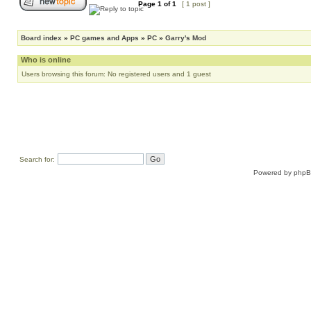
Page
1
of
1
[ 1 post ]
Board index
»
PC games and Apps
»
PC
»
Garry's Mod
Who is online
Users browsing this forum: No registered users and 1 guest
Search for:
Powered by
php