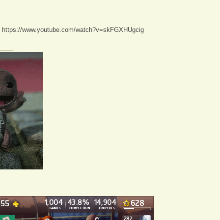
:
https://www.youtube.com/watch?v=skFGXHUgcig
____