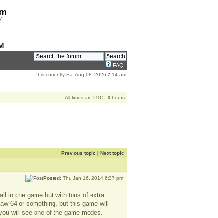
om
y
M
FAQ
It is currently Sat Aug 08, 2026 2:14 am
All times are UTC - 8 hours
Previous topic
|
Next topic
Posted:
Thu Jan 16, 2014 6:37 pm
 all in one game but with tons of extra
saw 64 or something, but this game will
 you will see one of the game modes.