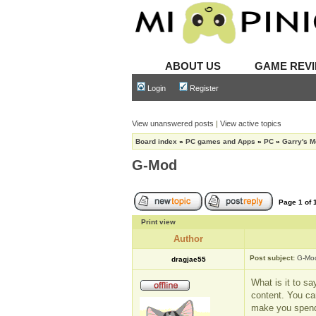
ABOUT US
GAME REV
Login
Register
View unanswered posts
|
View active topics
Board index
»
PC games and Apps
»
PC
»
Garry's 
G-Mod
Page
1
of
Print view
Author
Post subject:
G-Mo
dragjae55
What is it to sa
content. You ca
make you spend 