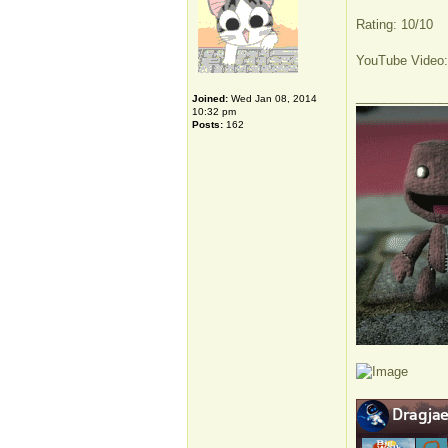
Rating: 10/10
YouTube Video
_____________
Joined:
Wed Jan 08, 2014
10:32 pm
Posts:
162