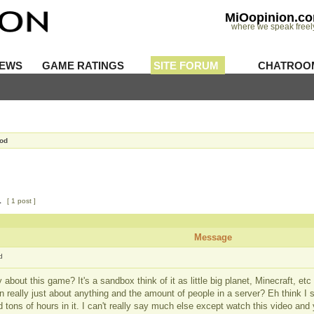
MiOopinion.c
where we speak freel
IEWS
GAME RATINGS
SITE FORUM
CHATROO
Mod
1
[ 1 post ]
Message
d
y about this game? It's a sandbox think of it as little big planet, Minecraft, etc
n really just about anything and the amount of people in a server? Eh think I 
tons of hours in it. I can't really say much else except watch this video and