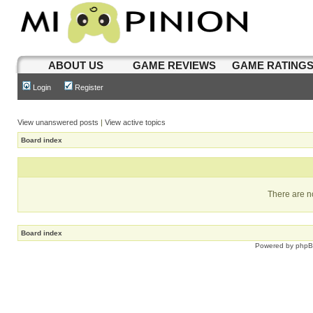
ABOUT US
GAME REVIEWS
GAME RATING
Login
Register
View unanswered posts
|
View active topics
Board index
There are no
Board index
Powered by
php