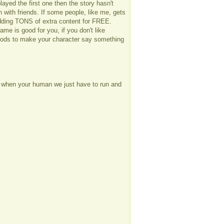
played the first one then the story hasn't
n with friends. If some people, like me, gets
adding TONS of extra content for FREE.
me is good for you, if you don't like
 mods to make your character say something
ay when your human we just have to run and