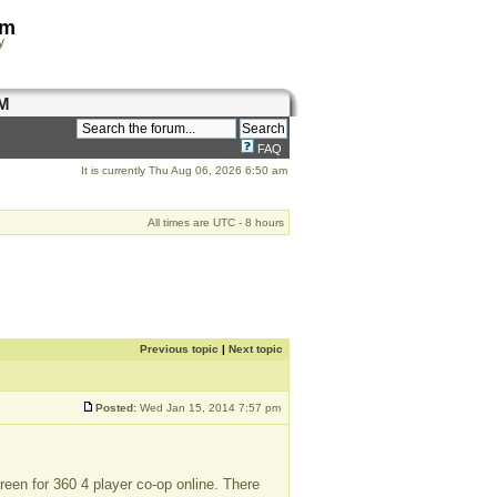
om
y
M
FAQ
It is currently Thu Aug 06, 2026 6:50 am
All times are UTC - 8 hours
Previous topic
|
Next topic
Posted:
Wed Jan 15, 2014 7:57 pm
creen for 360 4 player co-op online. There