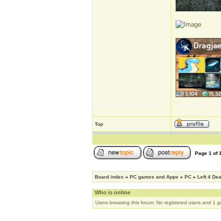
Top
Page
1
of
Board index
»
PC games and Apps
»
PC
»
Left 4 De
Who is online
Users browsing this forum: No registered users and 1 g