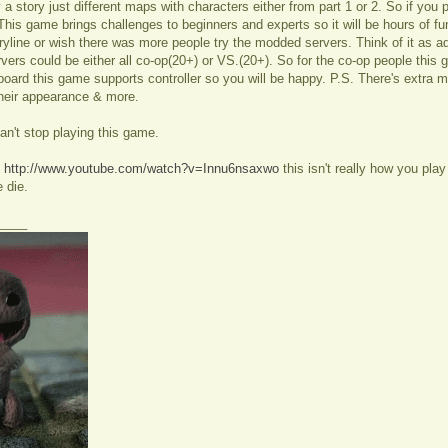
lly a story just different maps with characters either from part 1 or 2. So if you 
This game brings challenges to beginners and experts so it will be hours of fu
oryline or wish there was more people try the modded servers. Think of it as 
ers could be either all co-op(20+) or VS.(20+). So for the co-op people this ga
ard this game supports controller so you will be happy. P.S. There's extra
heir appearance & more.
an't stop playing this game.
:
http://www.youtube.com/watch?v=Innu6nsaxwo
this isn't really how you pl
 die.
____