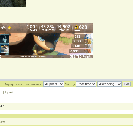
Display posts from previous:
Sort by
1
[ 1 post ]
ad 2
uest