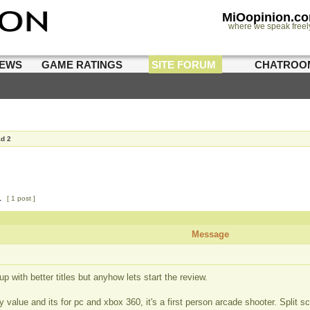
MiOopinion.c
where we speak freel
IEWS
GAME RATINGS
SITE FORUM
CHATROO
ad 2
1
[ 1 post ]
Message
p with better titles but anyhow lets start the review.
value and its for pc and xbox 360, it's a first person arcade shooter. Split s