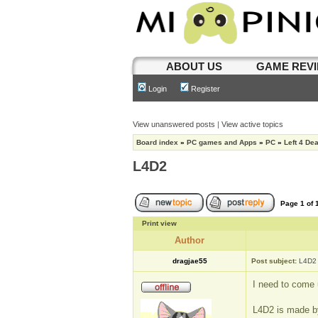
ABOUT US
GAME REV
Login
Register
View unanswered posts
|
View active topics
Board index
»
PC games and Apps
»
PC
»
Left 4 De
L4D2
Page
1
of
Print view
Author
dragjae55
Post subject:
L4D2
I need to come u
L4D2 is made by 