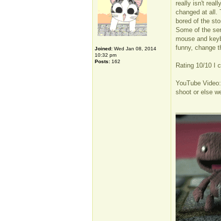
really isn't rea
changed at all. 
bored of the st
Some of the serv
mouse and keybo
funny, change t
Joined:
Wed Jan 08, 2014
10:32 pm
Posts:
162
Rating 10/10 I c
YouTube Video
shoot or else we
_____________