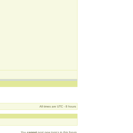
All times are UTC - 8 hours
You
cannot
post new topics in this forum