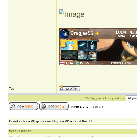
Top
Display posts from previous:
Page
1
of
1
[ 1 post ]
Board index
»
PC games and Apps
»
PC
»
Left 4 Dead 2
Who is online