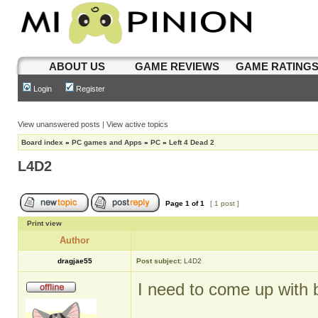
ABOUT US
GAME REVIEWS
GAME RATING
Login
Register
View unanswered posts
|
View active topics
Board index
»
PC games and Apps
»
PC
»
Left 4 Dead 2
L4D2
Page
1
of
1
[ 1 post ]
Print view
Author
dragjae55
Post subject:
L4D2
I need to come up with be