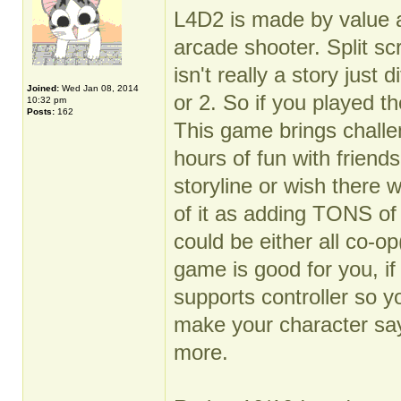
L4D2 is made by value an
arcade shooter. Split sc
isn't really a story just
Joined:
Wed Jan 08, 2014
or 2. So if you played th
10:32 pm
Posts:
162
This game brings challen
hours of fun with friend
storyline or wish there
of it as adding TONS of
could be either all co-o
game is good for you, i
supports controller so y
make your character sa
more.