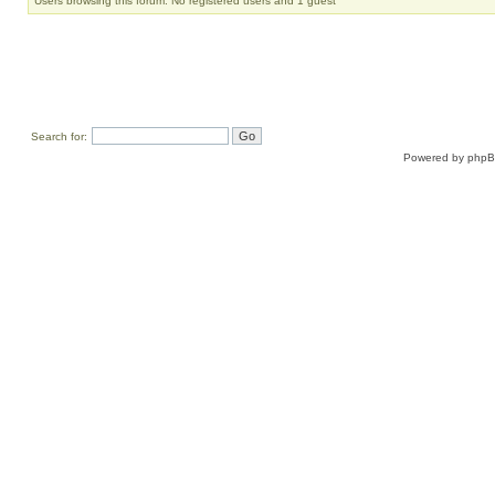
Users browsing this forum: No registered users and 1 guest
Search for:
Powered by
php