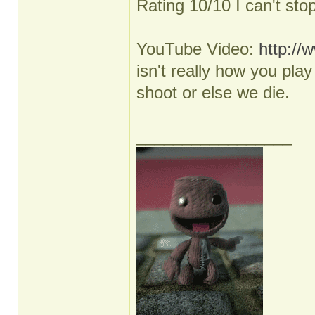
Rating 10/10 I can't sto
YouTube Video:
http:/
isn't really how you pl
shoot or else we die.
_________________