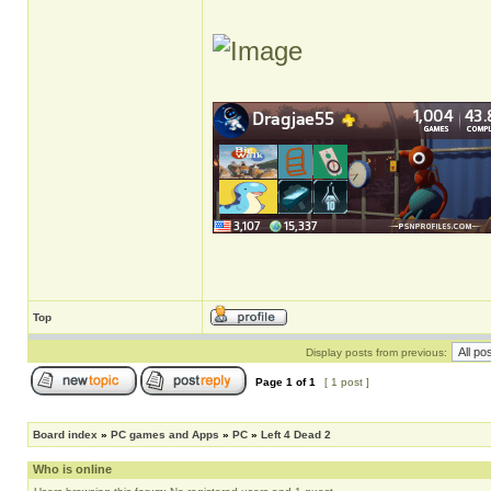
Top
Display posts from previous:
Page
1
of
1
[ 1 post ]
Board index
»
PC games and Apps
»
PC
»
Left 4 Dead 2
Who is online