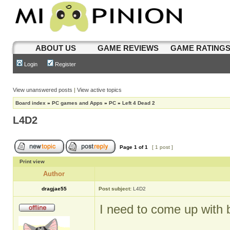
ABOUT US
GAME REVIEWS
GAME RATING
Login
Register
View unanswered posts
|
View active topics
Board index
»
PC games and Apps
»
PC
»
Left 4 Dead 2
L4D2
Page
1
of
1
[ 1 post ]
Print view
Author
dragjae55
Post subject:
L4D2
I need to come up with be