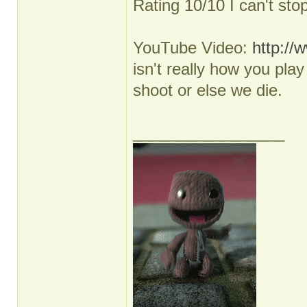
Rating 10/10 I can't sto
YouTube Video:
http:/
isn't really how you pl
shoot or else we die.
_________________