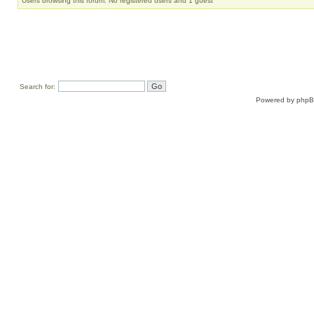
Users browsing this forum: No registered users and 1 guest
Search for:
Powered by
php