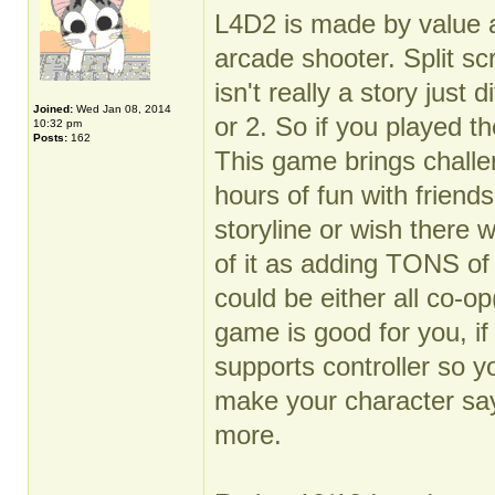
L4D2 is made by value an
arcade shooter. Split sc
isn't really a story just
Joined:
Wed Jan 08, 2014
or 2. So if you played th
10:32 pm
Posts:
162
This game brings challen
hours of fun with friend
storyline or wish there
of it as adding TONS of
could be either all co-o
game is good for you, i
supports controller so y
make your character sa
more.