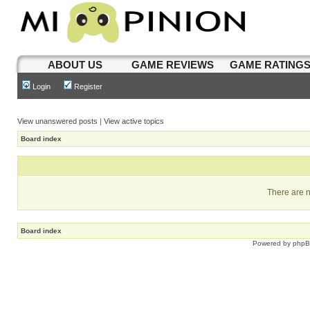
ABOUT US
GAME REVIEWS
GAME RATING
Login
Register
View unanswered posts
|
View active topics
Board index
There are n
Board index
Powered by
php