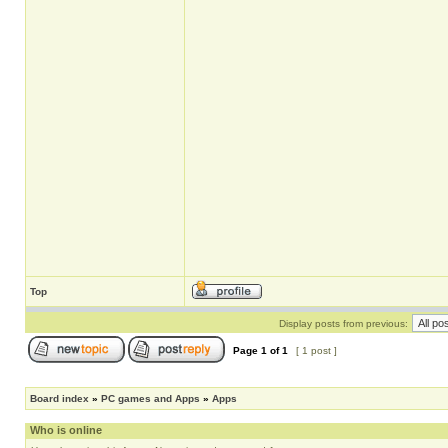
Top
Display posts from previous:
Page
1
of
1
[ 1 post ]
Board index
»
PC games and Apps
»
Apps
Who is online