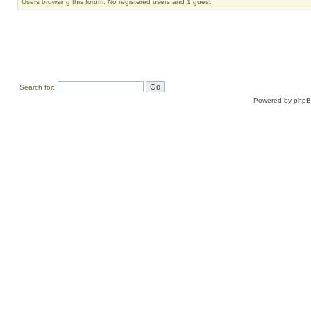
Users browsing this forum: No registered users and 1 guest
Search for:
Powered by
php