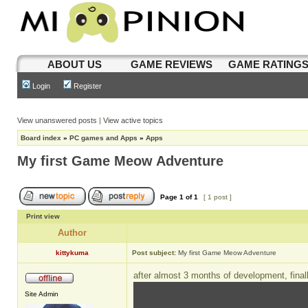
ABOUT US
GAME REVIEWS
GAME RATING
Login
Register
View unanswered posts
|
View active topics
Board index
»
PC games and Apps
»
Apps
My first Game Meow Adventure
Page
1
of
1
[ 1 post ]
Print view
Author
kittykuma
Post subject:
My first Game Meow Adventure
after almost 3 months of development, final
Site Admin