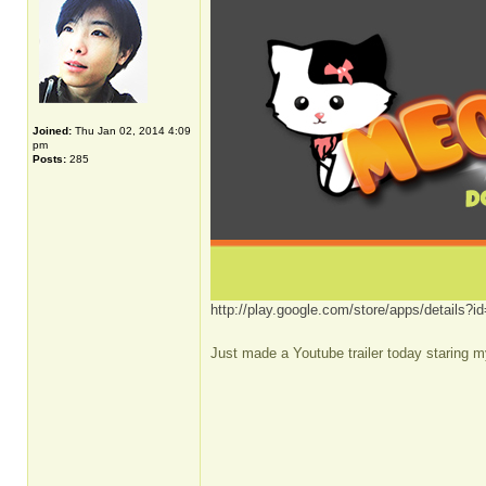
Joined:
Thu Jan 02, 2014 4:09
pm
Posts:
285
http://play.google.com/store/apps/details
Just made a Youtube trailer today staring