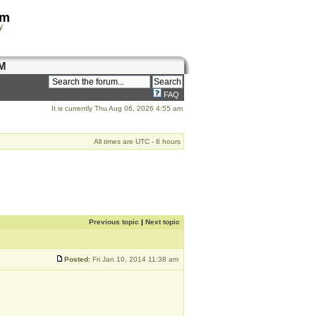
om
y
M
FAQ
It is currently Thu Aug 06, 2026 4:55 am
All times are UTC - 8 hours
Previous topic
|
Next topic
Posted:
Fri Jan 10, 2014 11:38 am