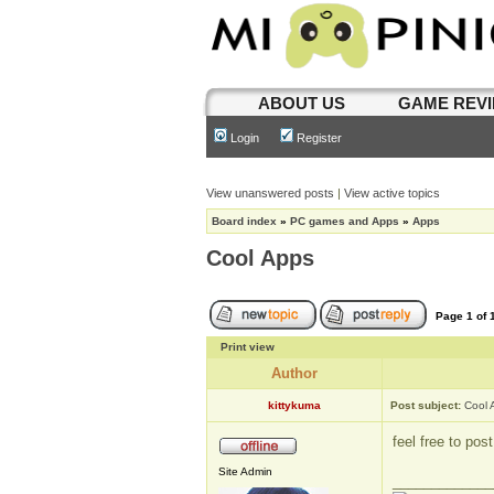
ABOUT US
GAME REV
Login
Register
View unanswered posts
|
View active topics
Board index
»
PC games and Apps
»
Apps
Cool Apps
Page
1
of
Print view
Author
kittykuma
Post subject:
Cool 
feel free to po
Site Admin
_____________