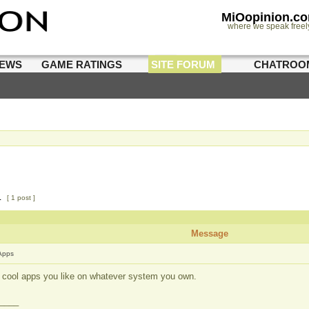
MiOopinion.c
where we speak freel
IEWS
GAME RATINGS
SITE FORUM
CHATROO
1
[ 1 post ]
Message
Apps
st cool apps you like on whatever system you own.
____