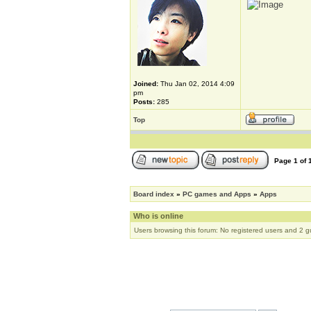
Joined:
Thu Jan 02, 2014 4:09
pm
Posts:
285
Top
Page
1
of
Board index
»
PC games and Apps
»
Apps
Who is online
Users browsing this forum: No registered users and 2 g