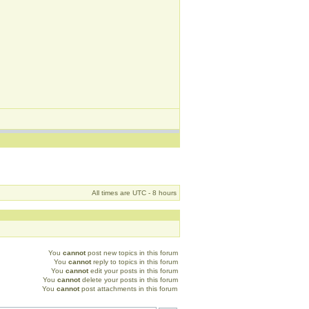
All times are UTC - 8 hours
You
cannot
post new topics in this forum
You
cannot
reply to topics in this forum
You
cannot
edit your posts in this forum
You
cannot
delete your posts in this forum
You
cannot
post attachments in this forum