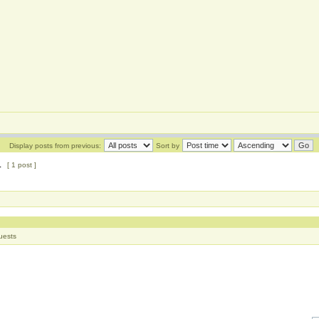
Display posts from previous:
Sort by
1
[ 1 post ]
uests