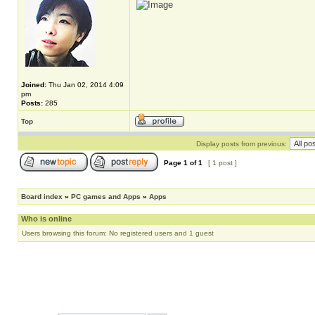
Joined:
Thu Jan 02, 2014 4:09
pm
Posts:
285
Top
Display posts from previous:
Page
1
of
1
[ 1 post ]
Board index
»
PC games and Apps
»
Apps
Who is online
Users browsing this forum: No registered users and 1 guest