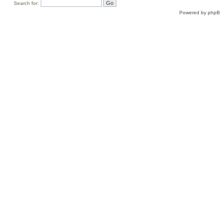
Search for:
Powered by
php