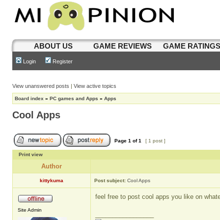
ABOUT US
GAME REVIEWS
GAME RATING
Login
Register
View unanswered posts
|
View active topics
Board index
»
PC games and Apps
»
Apps
Cool Apps
Page
1
of
1
[ 1 post ]
Print view
Author
kittykuma
Post subject:
Cool Apps
feel free to post cool apps you like on wha
Site Admin
_________________