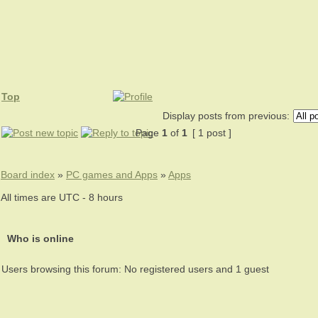
Top
Display posts from previous:
Page
1
of
1
[ 1 post ]
Board index
»
PC games and Apps
»
Apps
All times are UTC - 8 hours
Who is online
Users browsing this forum: No registered users and 1 guest