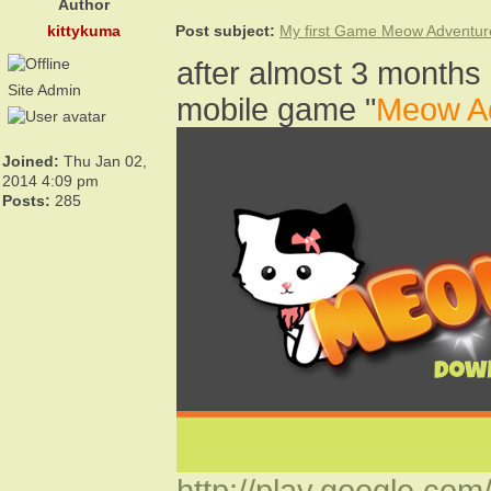
Author
kittykuma
Post subject:
My first Game Meow Adventur
after almost 3 months 
Site Admin
mobile game "
Meow A
Joined:
Thu Jan 02,
2014 4:09 pm
Posts:
285
http://play.google.com