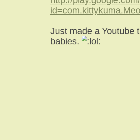
id=com.kittykuma.Me
Just made a Youtube t
babies.