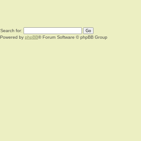
Search for:
Powered by
phpBB
® Forum Software © phpBB Group