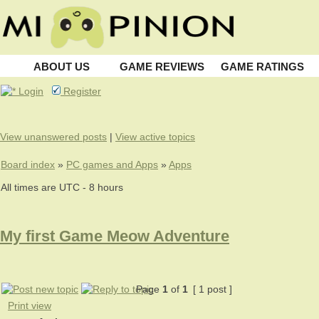
ABOUT US
GAME REVIEWS
GAME RATINGS
Login
Register
View unanswered posts
|
View active topics
Board index
»
PC games and Apps
»
Apps
All times are UTC - 8 hours
My first Game Meow Adventure
Page
1
of
1
[ 1 post ]
Print view