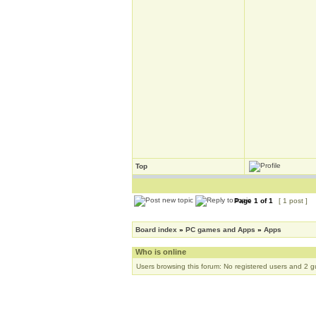
Top
Page
1
of
1
[ 1 post ]
Board index
»
PC games and Apps
»
Apps
Who is online
Users browsing this forum: No registered users and 2 g