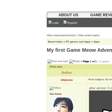
ABOUT US
GAME REV
Login
Register
View unanswered posts
|
View active topics
Board index
»
PC games and Apps
»
Apps
My first Game Meow Adven
Page
1
of
1
[ 1 post ]
Print view
Author
Post subject:
My fi
kittykuma
after almost 3 
Site Admin