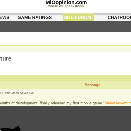
MiOopinion.com
where we speak freely
IEWS
GAME RATINGS
SITE FORUM
CHATROO
ture
Message
rst Game Meow Adventure
months of development, finally released my first mobile game "
Meow Adventur