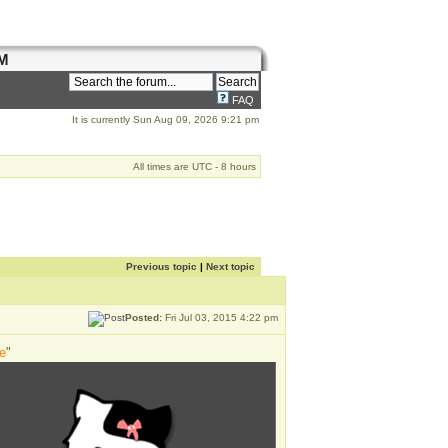
M
FAQ
It is currently Sun Aug 09, 2026 9:21 pm
All times are UTC - 8 hours
Previous topic
|
Next topic
Posted:
Fri Jul 03, 2015 4:22 pm
e
"