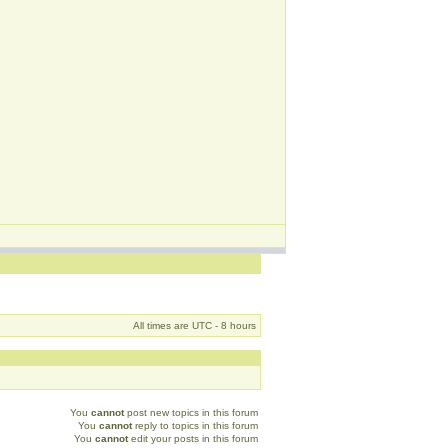
All times are UTC - 8 hours
You
cannot
post new topics in this forum
You
cannot
reply to topics in this forum
You
cannot
edit your posts in this forum