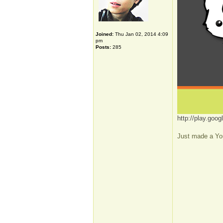
Joined:
Thu Jan 02, 2014 4:09
pm
Posts:
285
http://play.go
Just made a You