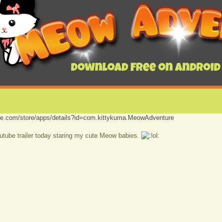
ogle.com/store/apps/details?id=com.kittykuma.MeowAdventure
tube trailer today staring my cute Meow babies.