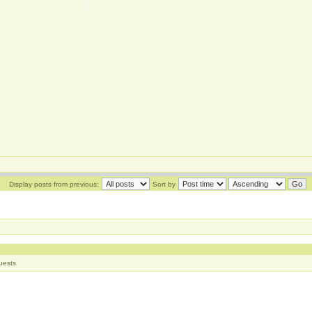
Display posts from previous:
Sort by
uests