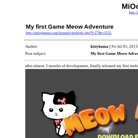
MiO
http:
My first Game Meow Adventure
http://mioopinion.com/forums/viewtopic.php?f=27&t=1552
Author:
kittykuma
[ Fri Jul 03, 201
Post subject:
My first Game Meow Adve
after almost 3 months of development, finally released my first mob