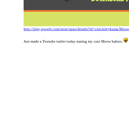
http://play.google.com/store/apps/details?id=com.kittykuma.Meo
Just made a Youtube trailer today staring my cute Meow babies.