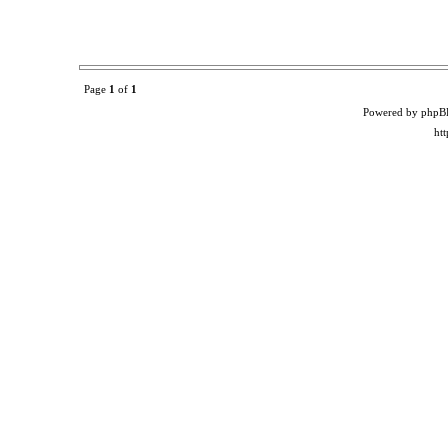
Page
1
of
1
Powered by phpB
ht