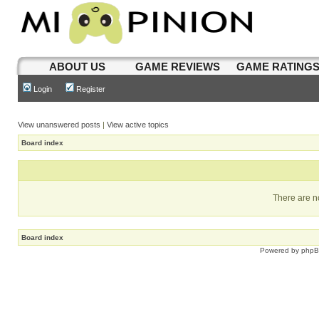
ABOUT US
GAME REVIEWS
GAME RATING
Login
Register
View unanswered posts
|
View active topics
Board index
There are no
Board index
Powered by
php