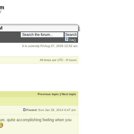
om
y
M
FAQ
It is currently Fri Aug 07, 2026 12:02 am
All times are UTC - 8 hours
Previous topic
|
Next topic
Posted:
Sun Jan 26, 2014 6:47 pm
ture. quite accomplishing feeling when you