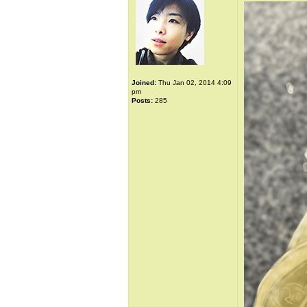
Joined:
Thu Jan 02, 2014 4:09
pm
Posts:
285