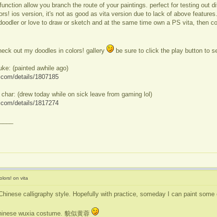
unction allow you branch the route of your paintings. perfect for testing out 
ors! ios version, it's not as good as vita version due to lack of above features
doodler or love to draw or sketch and at the same time own a PS vita, then col
eck out my doodles in colors! gallery
be sure to click the play button to 
uke: (painted awhile ago)
ve.com/details/1807185
 char: (drew today while on sick leave from gaming lol)
ve.com/details/1817274
____
lors! on vita
Chinese calligraphy style. Hopefully with practice, someday I can paint some 
t chinese wuxia costume. 貌似黄蓉