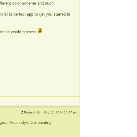
different color scheme and such.
.
ors! is perfect app to get you started in
see the whole process
Posted:
Mon May 12, 2014 10:47 pm
great Asian style CG painting.