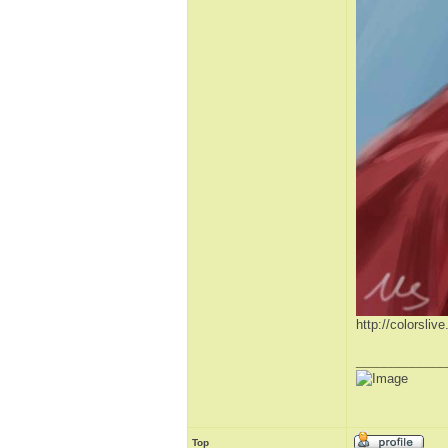
http://colorsli
_____________
Top