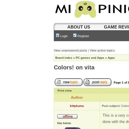
ABOUT US
GAME REV
Login
Register
View unanswered posts
|
View active topics
Board index
»
PC games and Apps
»
Apps
Colors! on vita
Page
1
of
Print view
Author
kittykuma
Post subject:
Colors
This is a very c
done with the d
Site Admin