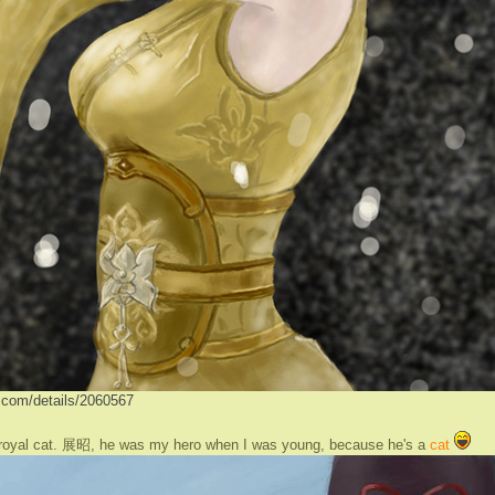
ve.com/details/2060567
 royal cat. 展昭, he was my hero when I was young, because he's a
cat