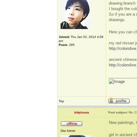
drawing branch f
I bought the col
So if you are a 
drawings.
Here you can ch
Joined:
Thu Jan 02, 2014 4:09
pm
my red nissan j
Posts:
285
http://colorsli
ancient chinese
http://colorsli
_____________
Top
kittykuma
Post subject:
Re: Co
New paintings, 
Site Admin
girl in ancien