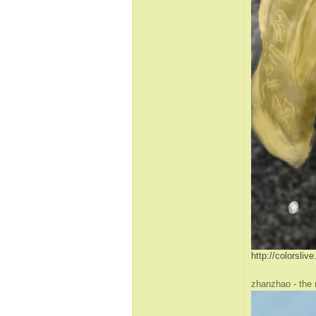
http://colorsli
zhanzhao - the