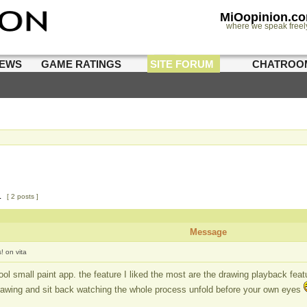
MiOopinion.c
where we speak freel
IEWS
GAME RATINGS
SITE FORUM
CHATROO
1
[ 2 posts ]
Message
! on vita
ool small paint app. the feature I liked the most are the drawing playback fea
rawing and sit back watching the whole process unfold before your own eyes