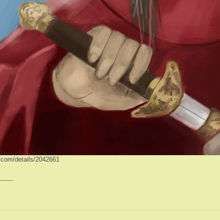
ve.com/details/2042661
____