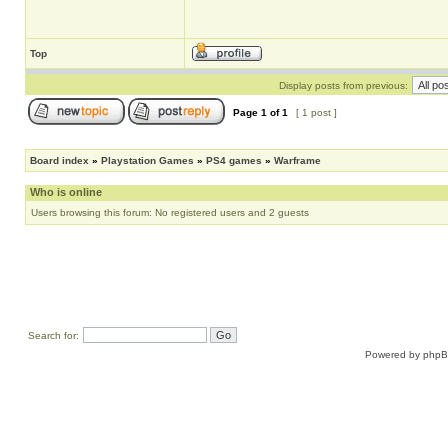
Top
Display posts from previous:
Page
1
of
1
[ 1 post ]
Board index
»
Playstation Games
»
PS4 games
»
Warframe
Who is online
Users browsing this forum: No registered users and 2 guests
Search for:
Powered by
php