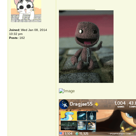
_________________
Joined:
Wed Jan 08, 2014
10:32 pm
Posts:
162