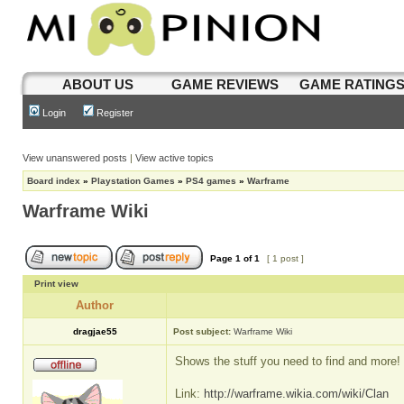
ABOUT US
GAME REVIEWS
GAME RATING
Login
Register
View unanswered posts
|
View active topics
Board index
»
Playstation Games
»
PS4 games
»
Warframe
Warframe Wiki
Page
1
of
1
[ 1 post ]
Print view
Author
dragjae55
Post subject:
Warframe Wiki
Shows the stuff you need to find and more!
Link:
http://warframe.wikia.com/wiki/Clan