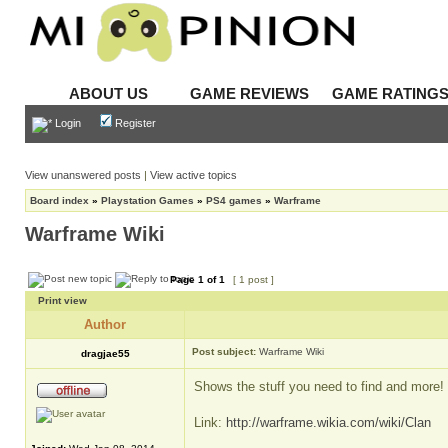
ABOUT US
GAME REVIEWS
GAME RATING
Login
Register
View unanswered posts
|
View active topics
Board index
»
Playstation Games
»
PS4 games
»
Warframe
Warframe Wiki
Page
1
of
1
[ 1 post ]
Print view
Author
Post subject:
Warframe Wiki
dragjae55
Shows the stuff you need to find and more!
Link:
http://warframe.wikia.com/wiki/Clan