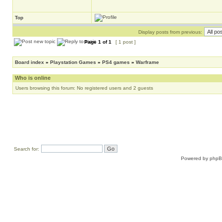
Top
Display posts from previous:
Page
1
of
1
[ 1 post ]
Board index
»
Playstation Games
»
PS4 games
»
Warframe
Who is online
Users browsing this forum: No registered users and 2 guests
Search for:
Powered by
php