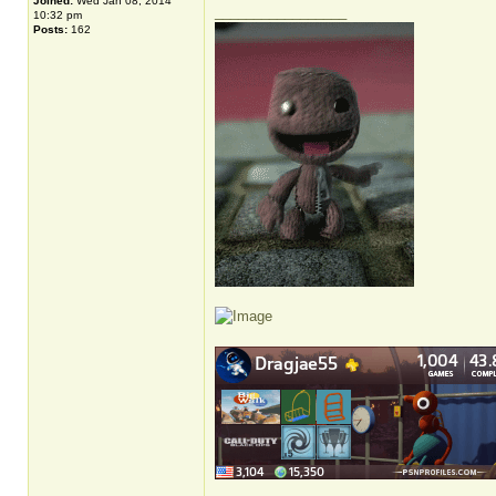
Joined:
Wed Jan 08, 2014
_________________
10:32 pm
Posts:
162