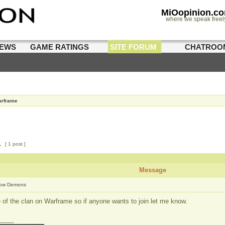
MiOopinion.c
where we speak freel
IEWS
GAME RATINGS
SITE FORUM
CHATROO
rframe
1
[ 1 post ]
Message
ow Demons
 of the clan on Warframe so if anyone wants to join let me know.
____