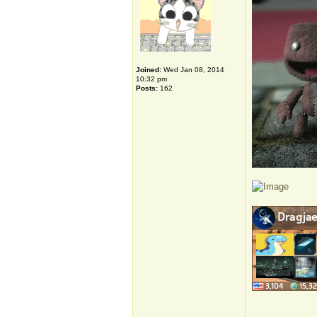
Joined:
Wed Jan 08, 2014
10:32 pm
Posts:
162