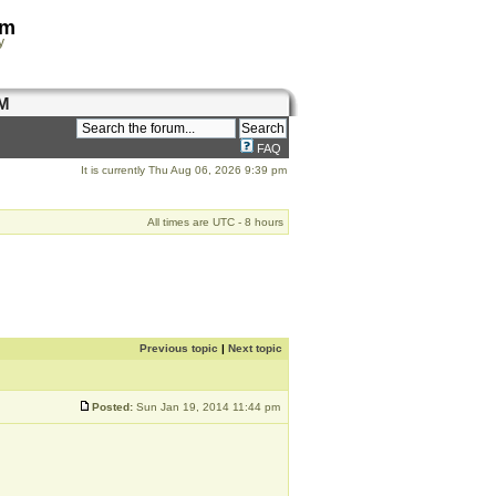
om
y
M
FAQ
It is currently Thu Aug 06, 2026 9:39 pm
All times are UTC - 8 hours
Previous topic
|
Next topic
Posted:
Sun Jan 19, 2014 11:44 pm