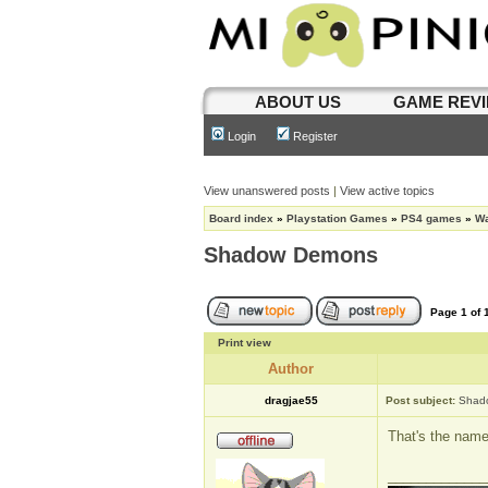
ABOUT US
GAME REV
Login
Register
View unanswered posts
|
View active topics
Board index
»
Playstation Games
»
PS4 games
»
Wa
Shadow Demons
Page
1
of
Print view
Author
dragjae55
Post subject:
Shad
That's the name
_____________