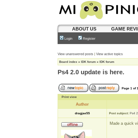
ABOUT US
GAME REV
Login
Register
View unanswered posts
|
View active topics
Board index
»
IDK forum
»
IDK forum
Ps4 2.0 update is here.
Page
1
of
Print view
Author
dragjae55
Post subject:
Ps4 2
Made a quick vi