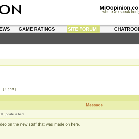
MiOopinion.c
where we speak freel
IEWS
GAME RATINGS
SITE FORUM
CHATROO
1
[ 1 post ]
Message
.0 update is here.
deo on the new stuff that was made on here.