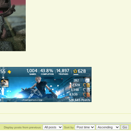
Display posts from previous:
Sort by