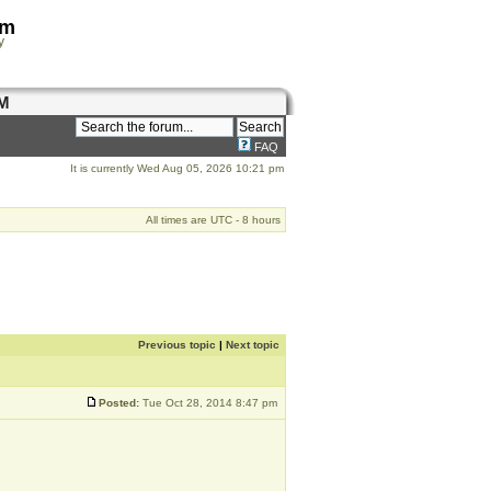
om
y
M
FAQ
It is currently Wed Aug 05, 2026 10:21 pm
All times are UTC - 8 hours
Previous topic
|
Next topic
Posted:
Tue Oct 28, 2014 8:47 pm