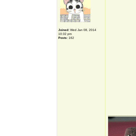
Joined:
Wed Jan 08, 2014
10:32 pm
Posts:
162
_____________