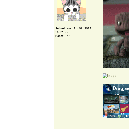
Joined:
Wed Jan 08, 2014
10:32 pm
Posts:
162