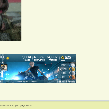
ust wanna let you guys know