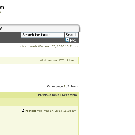
om
y
M
FAQ
It is currently Wed Aug 05, 2026 10:11 pm
All times are UTC - 8 hours
Go to page
1
,
2
Next
Previous topic
|
Next topic
Posted:
Mon Mar 17, 2014 11:25 am