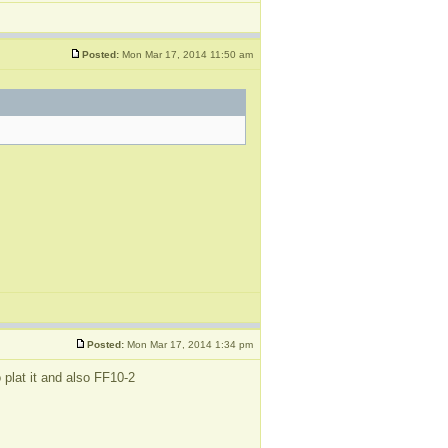
Posted:
Mon Mar 17, 2014 11:50 am
Posted:
Mon Mar 17, 2014 1:34 pm
 plat it and also FF10-2