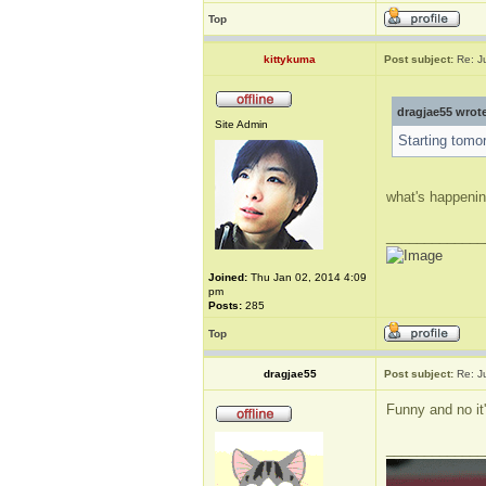
Top
kittykuma
Post subject:
Re: J
dragjae55 wrot
Site Admin
Starting tomo
what's happeni
_____________
Joined:
Thu Jan 02, 2014 4:09
pm
Posts:
285
Top
dragjae55
Post subject:
Re: J
Funny and no it
_____________