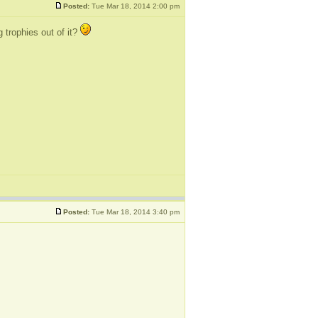
Posted:
Tue Mar 18, 2014 2:00 pm
 trophies out of it?
Posted:
Tue Mar 18, 2014 3:40 pm