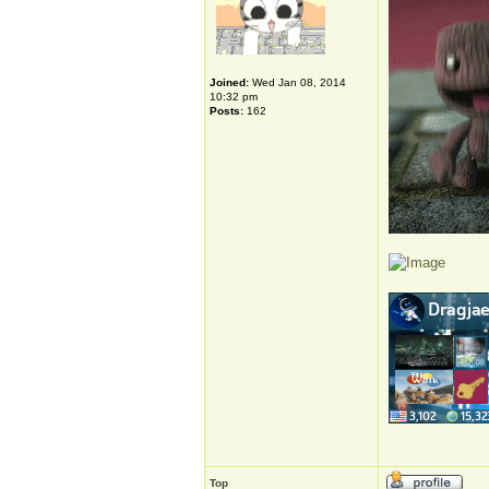
Joined:
Wed Jan 08, 2014
10:32 pm
Posts:
162
Top