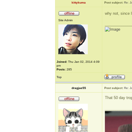
kittykuma
Post subject:
Re: J
why not, since 
Site Admin
_____________
Joined:
Thu Jan 02, 2014 4:09
pm
Posts:
285
Top
dragjae55
Post subject:
Re: J
That 50 day tro
_____________