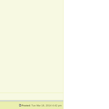
Posted:
Tue Mar 18, 2014 4:42 pm