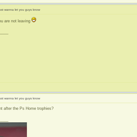
ust wanna let you guys know
u are not leaving
____
ust wanna let you guys know
t after the Ps Home trophies?
____