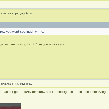
ust wanna let you guys know
e:
rrow you won't see much of me.
ng? you are moving to EU? I'm gonna miss you.
____
ust wanna let you guys know
's cause I get FF10HD tomorrow and I spending a lot of time on there trying to
____