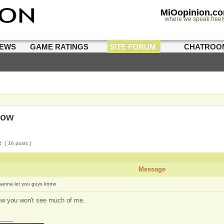
MiOopinion.c
where we speak freel
IEWS
GAME RATINGS
SITE FORUM
CHATROO
now
2
[ 16 posts ]
Message
wanna let you guys know
ow you won't see much of me.
____