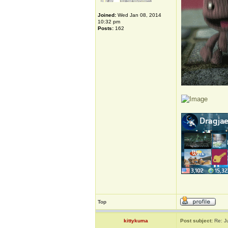
Joined:
Wed Jan 08, 2014
10:32 pm
Posts:
162
Top
kittykuma
Post subject:
Re: J