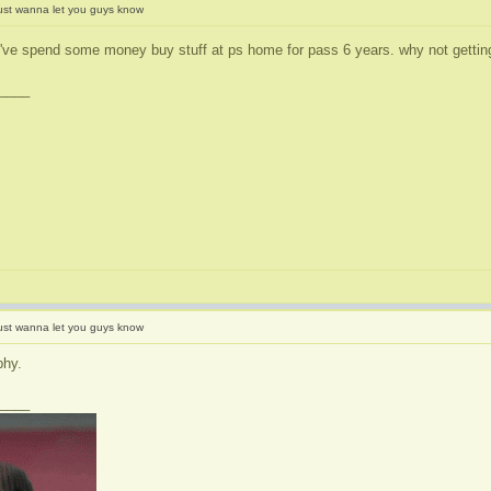
ust wanna let you guys know
I've spend some money buy stuff at ps home for pass 6 years. why not getting
____
ust wanna let you guys know
phy.
____