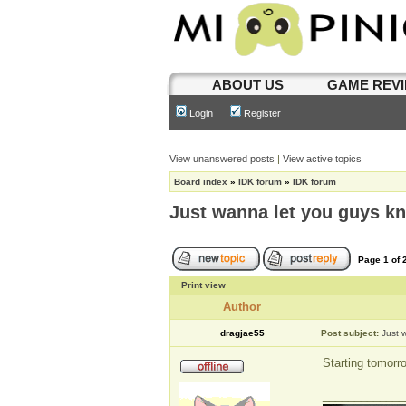
ABOUT US
GAME REV
Login
Register
View unanswered posts
|
View active topics
Board index
»
IDK forum
»
IDK forum
Just wanna let you guys k
Page
1
of
Print view
Author
dragjae55
Post subject:
Just 
Starting tomorr
_____________