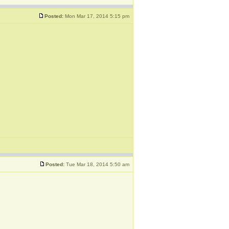
Posted:
Mon Mar 17, 2014 5:15 pm
Posted:
Tue Mar 18, 2014 5:50 am