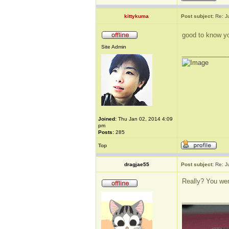
kittykuma
Post subject:
Re: J
good to know yo
Site Admin
_____________
Joined:
Thu Jan 02, 2014 4:09
pm
Posts:
285
Top
dragjae55
Post subject:
Re: J
Really? You wen
_____________