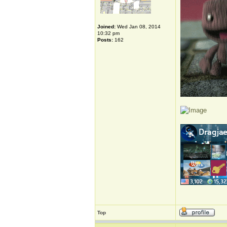
Joined:
Wed Jan 08, 2014
10:32 pm
Posts:
162
Top