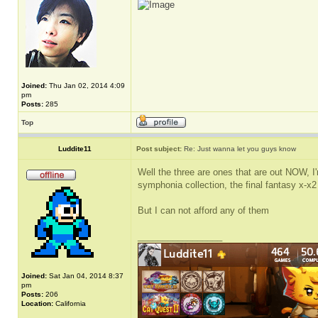
Joined:
Thu Jan 02, 2014 4:09
pm
Posts:
285
Top
Luddite11
Post subject:
Re: Just wanna let you guys know
Well the three are ones that are out NOW, I'
symphonia collection, the final fantasy x-x
But I can not afford any of them
_________________
Joined:
Sat Jan 04, 2014 8:37
pm
Posts:
206
Location:
California