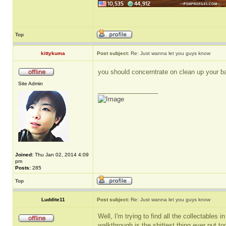
Top
kittykuma
Post subject:
Re: Just wanna let you guys know
you should concerntrate on clean up your 
Site Admin
_________________
Joined:
Thu Jan 02, 2014 4:09
pm
Posts:
285
Top
Luddite11
Post subject:
Re: Just wanna let you guys know
Well, I'm trying to find all the collectables 
walkthrough is the shittest thing ever put t