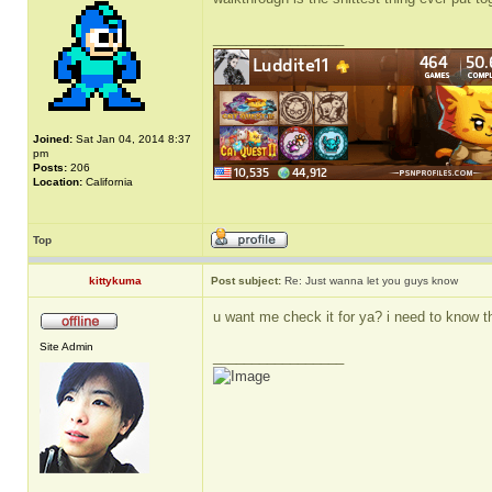
_________________
Joined:
Sat Jan 04, 2014 8:37
pm
Posts:
206
Location:
California
Top
kittykuma
Post subject:
Re: Just wanna let you guys know
u want me check it for ya? i need to know t
Site Admin
_________________