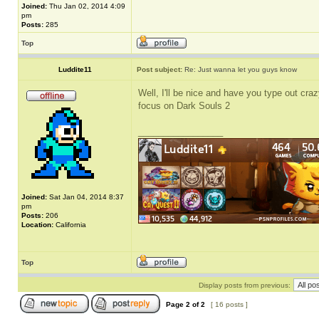
Joined:
Thu Jan 02, 2014 4:09
pm
Posts:
285
Top
Luddite11
Post subject:
Re: Just wanna let you guys know
Well, I'll be nice and have you type out crazy
focus on Dark Souls 2
_________________
Joined:
Sat Jan 04, 2014 8:37
pm
Posts:
206
Location:
California
Top
Display posts from previous:
Page
2
of
2
[ 16 posts ]