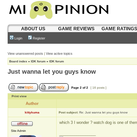
ABOUT US
GAME REVIEWS
GAME RATING
Login
Register
View unanswered posts
|
View active topics
Board index
»
IDK forum
»
IDK forum
Just wanna let you guys know
Page
2
of
2
[ 16 posts ]
Print view
Author
kittykuma
Post subject:
Re: Just wanna let you guys know
which 3 I wonder ? watch dog is one of th
Site Admin
_________________