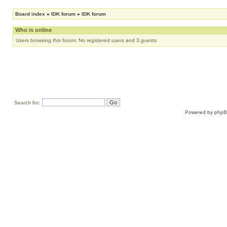
Board index
»
IDK forum
»
IDK forum
Who is online
Users browsing this forum: No registered users and 3 guests
Search for:
Powered by
php