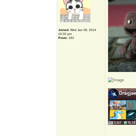
Joined:
Wed Jan 08, 2014
10:32 pm
Posts:
162