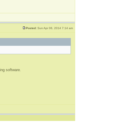
Posted:
Sun Apr 06, 2014 7:14 am
ting software.