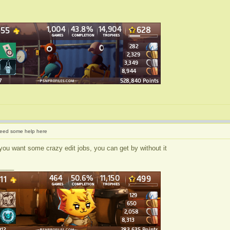
eed some help here
you want some crazy edit jobs, you can get by without it
____