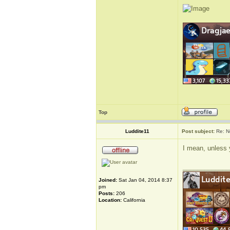
Top
Luddite11
Post subject:
Re: N
I mean, unless 
_____________
Joined:
Sat Jan 04, 2014 8:37
pm
Posts:
206
Location:
California