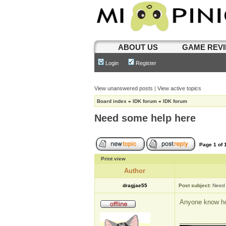
ABOUT US
GAME REV
Login
Register
View unanswered posts
|
View active topics
Board index
»
IDK forum
»
IDK forum
Need some help here
Page
1
of
Print view
Author
dragjae55
Post subject:
Need 
Anyone know how
_____________