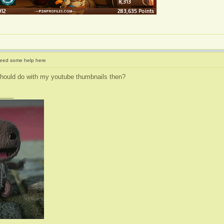
eed some help here
should do with my youtube thumbnails then?
____