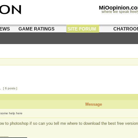
MiOopinion.c
where we speak freel
IEWS
GAME RATINGS
SITE FORUM
CHATROO
1
[ 6 posts ]
Message
some help here
 to photoshop if so can you tell me where to download the best free version
____