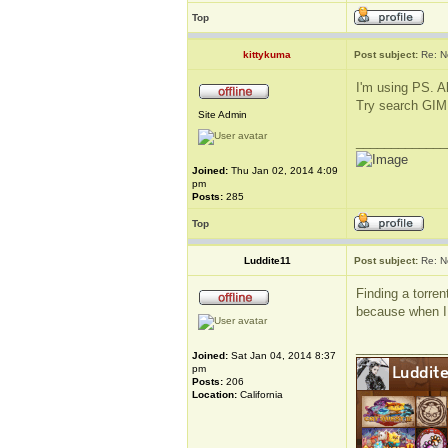
Top
kittykuma
Post subject:
Re: N
I'm using PS. Al
Try search GIMP 
Site Admin
_____________
Joined:
Thu Jan 02, 2014 4:09
pm
Posts:
285
Top
Luddite11
Post subject:
Re: N
Finding a torren
because when I 
_____________
Joined:
Sat Jan 04, 2014 8:37
pm
Posts:
206
Location:
California