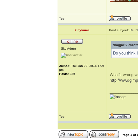
Top
kittykuma
Post subject:
Re: N
dragjae55 wrot
Site Admin
Do you think 
Joined:
Thu Jan 02, 2014 4:09
pm
Posts:
285
What's wrong w
http://www.gimp
_____________
Top
Page
1
of