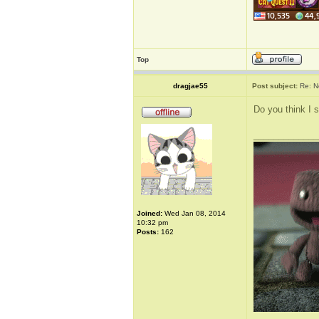
Top
dragjae55
Post subject:
Re: N
Do you think I 
_____________
Joined:
Wed Jan 08, 2014
10:32 pm
Posts:
162