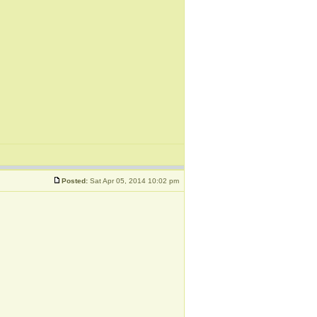
Posted:
Sat Apr 05, 2014 10:02 pm