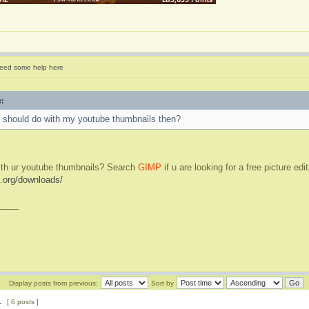
eed some help here
e:
I should do with my youtube thumbnails then?
ith ur youtube thumbnails? Search
GIMP
if u are looking for a free picture edi
.org/downloads/
____
Display posts from previous:
Sort by
1
[ 6 posts ]