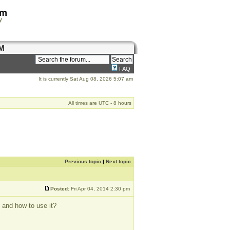
om
y
M
FAQ
It is currently Sat Aug 08, 2026 5:07 am
All times are UTC - 8 hours
Previous topic
|
Next topic
Posted:
Fri Apr 04, 2014 2:30 pm
 and how to use it?