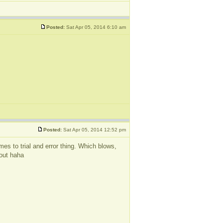
Posted:
Sat Apr 05, 2014 6:10 am
Posted:
Sat Apr 05, 2014 12:52 pm
omes to trial and error thing. Which blows,
 out haha