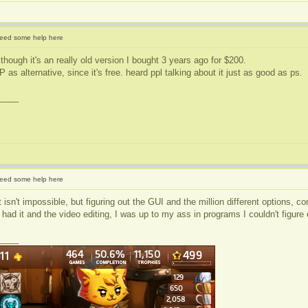
eed some help here
though it's an really old version I bought 3 years ago for $200.
as alternative, since it's free. heard ppl talking about it just as good as ps.
____
eed some help here
t isn't impossible, but figuring out the GUI and the million different options, c
had it and the video editing, I was up to my ass in programs I couldn't figure
____