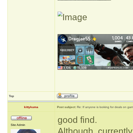
Top
kittykuma
Post subject:
Re: If anyone is looking for deals on ga
good find.
Site Admin
Although, currently