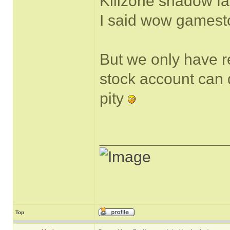
Killzone shadow fa
I said wow gamestop
But we only have r
stock account can do
pity
______________
Top