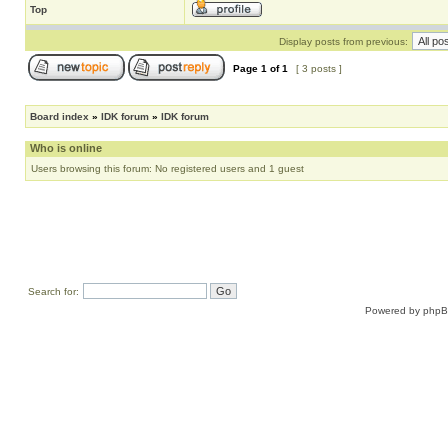
Top
Display posts from previous:
Page
1
of
1
[ 3 posts ]
Board index
»
IDK forum
»
IDK forum
Who is online
Users browsing this forum: No registered users and 1 guest
Search for:
Powered by
php