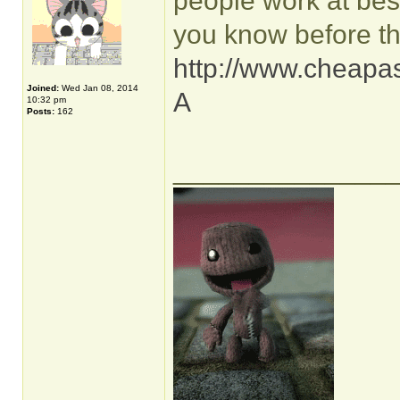
people work at best
you know before th
http://www.cheapas
Joined:
Wed Jan 08, 2014
A
10:32 pm
Posts:
162
______________