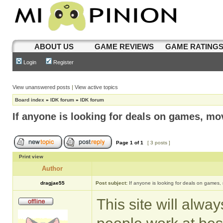
ABOUT US
GAME REVIEWS
GAME RATING
Login
Register
View unanswered posts
|
View active topics
Board index
»
IDK forum
»
IDK forum
If anyone is looking for deals on games, mov
Page
1
of
1
[ 3 posts ]
Print view
Author
dragjae55
Post subject:
If anyone is looking for deals on games,
This site will alwa