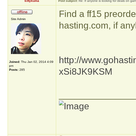
kittykuma
Post subject:
Re: If anyone is looking for deals on ga
Find a ff15 preorde
Site Admin
hasting.com, if any
http://www.gohasti
Joined:
Thu Jan 02, 2014 4:09
pm
xSi8JK9KSM
Posts:
285
______________