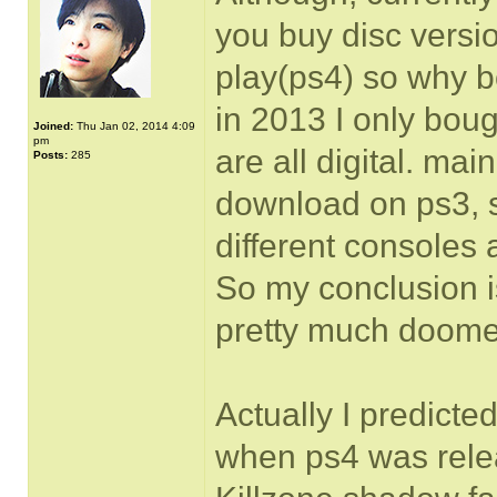
you buy disc versio
play(ps4) so why b
in 2013 I only boug
Joined:
Thu Jan 02, 2014 4:09
pm
are all digital. mai
Posts:
285
download on ps3, 
different consoles
So my conclusion 
pretty much doome
Actually I predict
when ps4 was rele