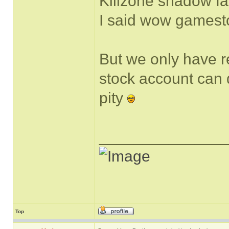
Killzone shadow fa
I said wow gamestop
But we only have r
stock account can do
pity
______________
Top