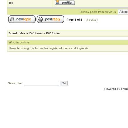
Top
Display posts from previous:
Page
1
of
1
[ 3 posts ]
Board index
»
IDK forum
»
IDK forum
Who is online
Users browsing this forum: No registered users and 2 guests
Search for:
Powered by
php