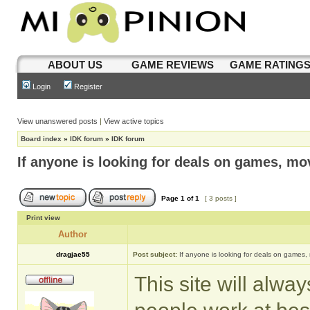
ABOUT US
GAME REVIEWS
GAME RATING
Login
Register
View unanswered posts
|
View active topics
Board index
»
IDK forum
»
IDK forum
If anyone is looking for deals on games, mov
Page
1
of
1
[ 3 posts ]
Print view
Author
dragjae55
Post subject:
If anyone is looking for deals on games,
This site will alwa