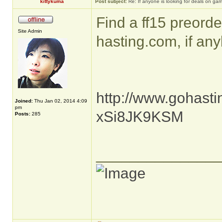
kittykuma
Post subject:
Re: If anyone is looking for deals on ga
Find a ff15 preorde
Site Admin
hasting.com, if any
http://www.gohasti
Joined:
Thu Jan 02, 2014 4:09
pm
xSi8JK9KSM
Posts:
285
______________