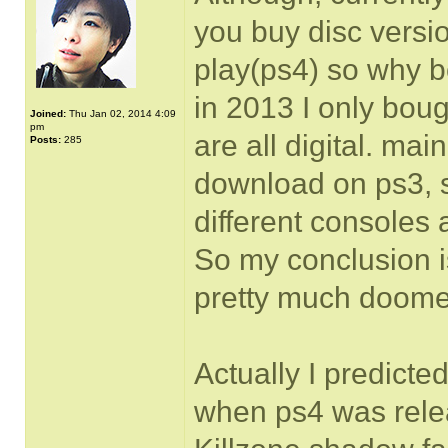
you buy disc versio
play(ps4) so why b
in 2013 I only boug
Joined:
Thu Jan 02, 2014 4:09
pm
are all digital. mai
Posts:
285
download on ps3, 
different consoles
So my conclusion 
pretty much doome
Actually I predict
when ps4 was rele