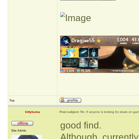
Top
kittykuma
Post subject:
Re: If anyone is looking for deals on ga
good find.
Site Admin
Although, currently