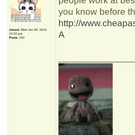
people work at best
you know before th
http://www.cheapas
Joined:
Wed Jan 08, 2014
A
10:32 pm
Posts:
162
______________