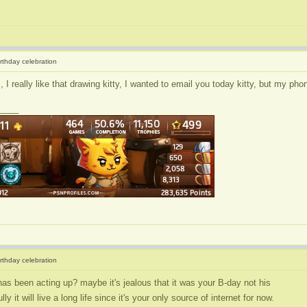
irthday celebration
I really like that drawing kitty, I wanted to email you today kitty, but my pho
____
irthday celebration
has been acting up? maybe it's jealous that it was your B-day not his
ly it will live a long life since it's your only source of internet for now.