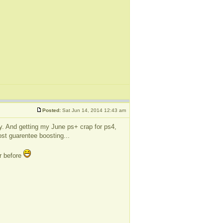
Posted:
Sat Jun 14, 2014 12:43 am
lly. And getting my June ps+ crap for ps4,
ost guarentee boosting...
or before