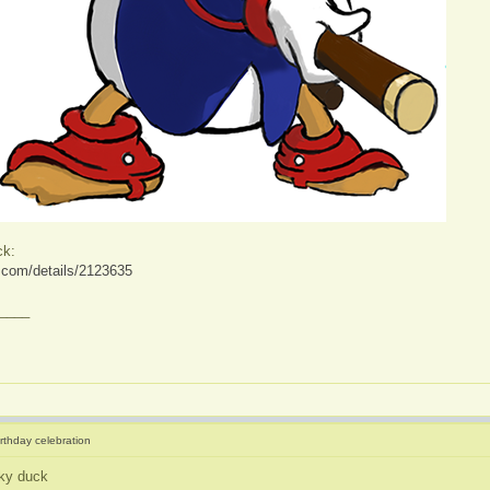
ck:
ve.com/details/2123635
____
irthday celebration
ky duck