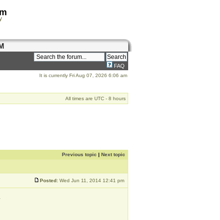
om
y
M
FAQ
It is currently Fri Aug 07, 2026 6:06 am
All times are UTC - 8 hours
Previous topic
|
Next topic
Posted:
Wed Jun 11, 2014 12:41 pm
.