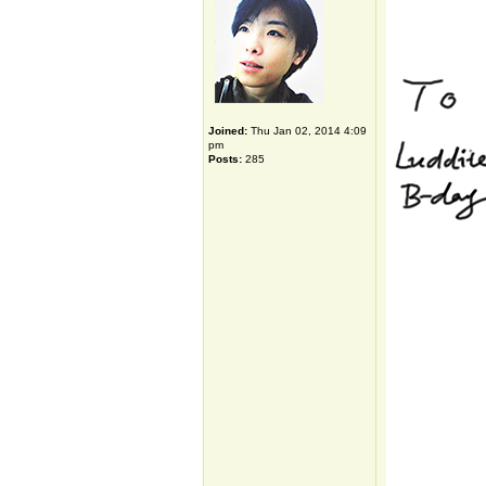
Joined:
Thu Jan 02, 2014 4:09
pm
Posts:
285