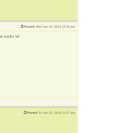
Posted:
Wed Jun 11, 2014 10:34 pm
ne sucks lol
Posted:
Fri Jun 13, 2014 11:07 pm