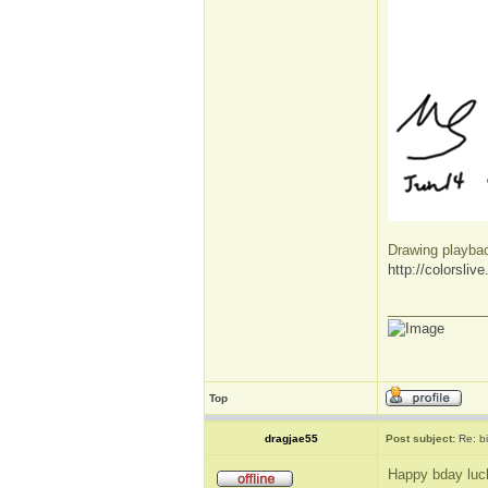
Drawing playba
http://colorsli
_____________
Top
dragjae55
Post subject:
Re: b
Happy bday luc