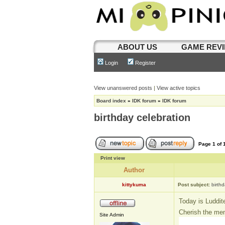
ABOUT US
GAME REV
Login
Register
View unanswered posts
|
View active topics
Board index
»
IDK forum
»
IDK forum
birthday celebration
Page
1
of
Print view
Author
kittykuma
Post subject:
birth
Today is Luddit
Cherish the me
Site Admin