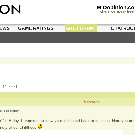
MiOopinion.c
where we speak freel
IEWS
GAME RATINGS
SITE FORUM
CHATROO
1
[ 5 posts ]
Message
day celebration
e11's B-day. I promised to draw your childhood favorite duckling. Here you are
mory of our childhood