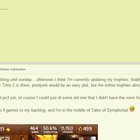
____
irthday celebration
tting until sunday... afternoon I think I'm currently updating my trophies, fina
Trine 2 is there, pixeljunk would be an easy plat, but the online trophies alm
 ps3 yet, of course I could just dl some old one that I didn't have the room f
ike 4 games to my backlog, and I'm in the middle of Tales of Symphonia!
____