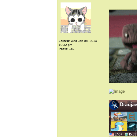
_____________
Joined:
Wed Jan 08, 2014
10:32 pm
Posts:
162