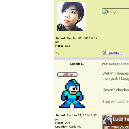
_____________
Joined:
Thu Jan 02, 2014 4:09
pm
Posts:
285
Top
Luddite11
Post subject:
Re: b
Well I'm housesi
then ps3. Happy 
Haven't checked
That will add l
_____________
Joined:
Sat Jan 04, 2014 8:37
pm
Posts:
206
Location:
California