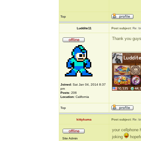
Top
Luddite11
Post subject:
Re: b
Thank you guys, 
_____________
Joined:
Sat Jan 04, 2014 8:37
pm
Posts:
206
Location:
California
Top
kittykuma
Post subject:
Re: b
your cellphone 
joking
hopeful
Site Admin