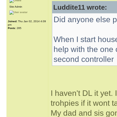
Luddite11 wrote:
Site Admin
Did anyone else p
Joined:
Thu Jan 02, 2014 4:09
pm
Posts:
285
When I start house
help with the one 
second controller
I haven't DL it yet.
trohpies if it wont 
My dad and sis gon