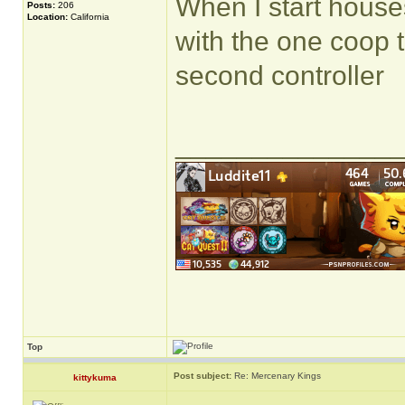
When I start houses
Posts:
206
Location:
California
with the one coop 
second controller
______________
Top
Post subject:
Re: Mercenary Kings
kittykuma