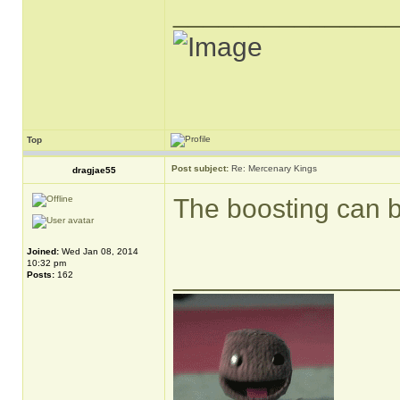
______________
Top
Post subject:
Re: Mercenary Kings
dragjae55
The boosting can 
Joined:
Wed Jan 08, 2014
10:32 pm
______________
Posts:
162