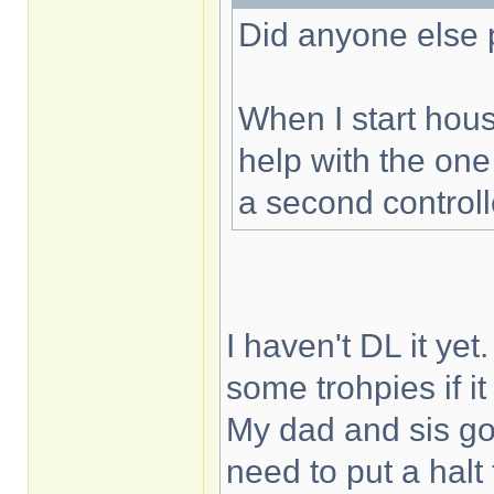
Did anyone else 
When I start hous
help with the one
a second controll
I haven't DL it yet
some trohpies if it
My dad and sis gon
need to put a halt