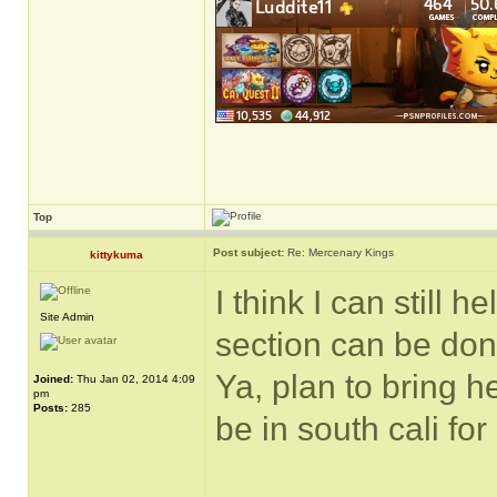
Top
Post subject:
Re: Mercenary Kings
kittykuma
I think I can still 
Site Admin
section can be don
Ya, plan to bring h
Joined:
Thu Jan 02, 2014 4:09
pm
Posts:
285
be in south cali fo