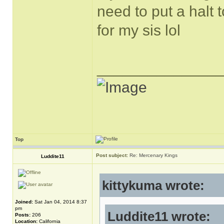
need to put a halt
for my sis lol
______________
Top
Post subject:
Re: Mercenary Kings
Luddite11
kittykuma wrote:
Joined:
Sat Jan 04, 2014 8:37
pm
Luddite11 wrote:
Posts:
206
Location:
California