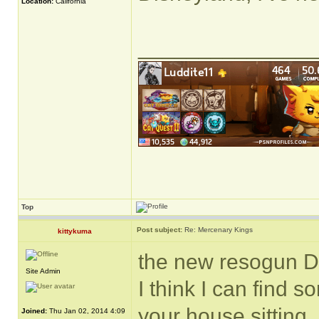
Location:
California
______________
Top
Post subject:
Re: Mercenary Kings
kittykuma
the new resogun D
Site Admin
I think I can find 
your house sitting.
Joined:
Thu Jan 02, 2014 4:09