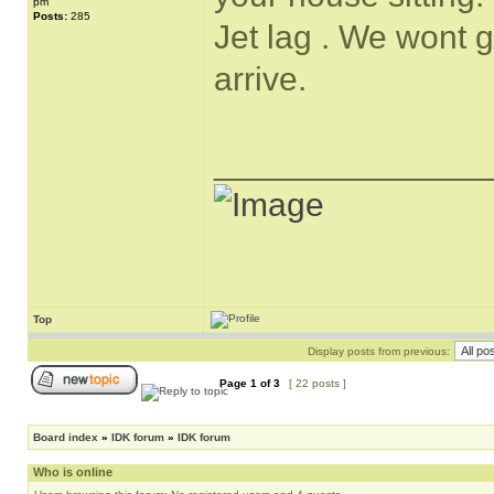
pm
Posts:
285
Jet lag . We wont g
arrive.
______________
Top
Display posts from previous:
Page
1
of
3
[ 22 posts ]
Board index
»
IDK forum
»
IDK forum
Who is online