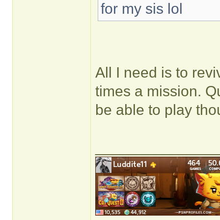
for my sis lol
All I need is to rev
times a mission. Q
be able to play tho
______________