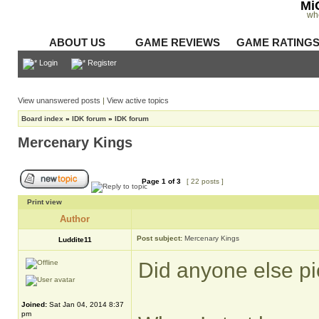
Mi
wh
ABOUT US
GAME REVIEWS
GAME RATING
Login
Register
View unanswered posts
|
View active topics
Board index
»
IDK forum
»
IDK forum
Mercenary Kings
Page
1
of
3
[ 22 posts ]
Print view
Author
Post subject:
Mercenary Kings
Luddite11
Did anyone else p
Joined:
Sat Jan 04, 2014 8:37
pm