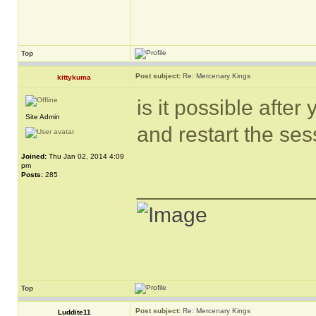
Top
Post subject:
Re: Mercenary Kings
kittykuma
is it possible afte
Site Admin
and restart the ses
Joined:
Thu Jan 02, 2014 4:09
pm
Posts:
285
______________
Top
Post subject:
Re: Mercenary Kings
Luddite11