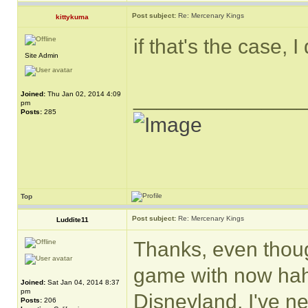
Post subject:
Re: Mercenary Kings
kittykuma
if that's the case, 
Site Admin
______________
Joined:
Thu Jan 02, 2014 4:09
pm
Posts:
285
Top
Post subject:
Re: Mercenary Kings
Luddite11
Thanks, even though
game with now hah
Joined:
Sat Jan 04, 2014 8:37
pm
Disneyland, I've n
Posts:
206