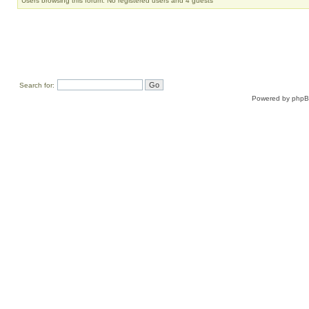
Users browsing this forum: No registered users and 4 guests
Search for:
Powered by
php