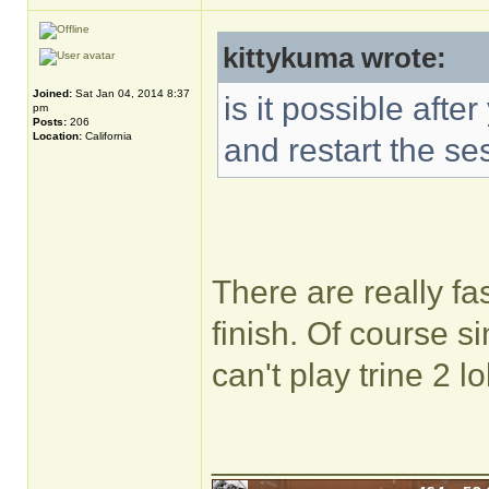
kittykuma wrote:
Joined:
Sat Jan 04, 2014 8:37
is it possible aft
pm
Posts:
206
Location:
California
and restart the se
There are really fa
finish. Of course s
can't play trine 2 lo
______________