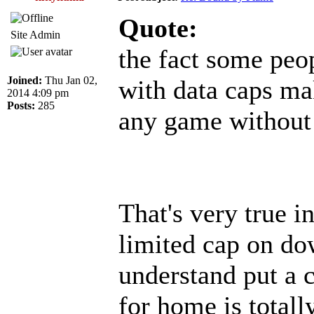
Quote:
Site Admin
the fact some peop
Joined:
Thu Jan 02,
with data caps ma
2014 4:09 pm
Posts:
285
any game without 
That's very true 
limited cap on dow
understand put a 
for home is totall