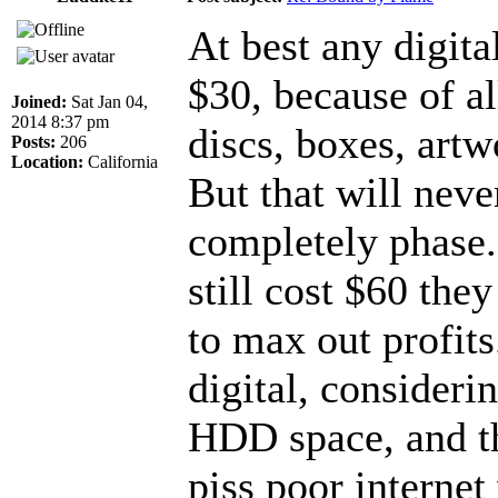
At best any digit
$30, because of al
Joined:
Sat Jan 04,
2014 8:37 pm
discs, boxes, artw
Posts:
206
Location:
California
But that will neve
completely phase.
still cost $60 th
to max out profits
digital, consider
HDD space, and th
piss poor internet