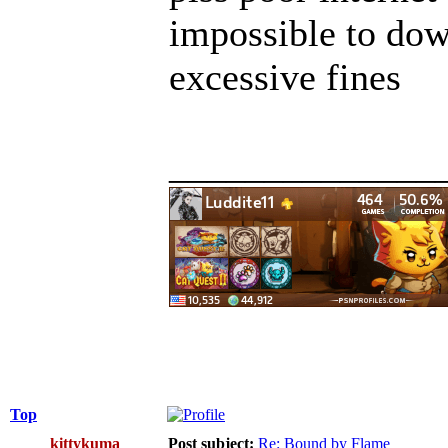
impossible to do
excessive fines
______________
Top
kittykuma
Post subject:
Re: Bound by Flame