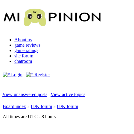
About us
game reviews
game ratings
site forum
chatroom
Login
Register
View unanswered posts
|
View active topics
Board index
»
IDK forum
»
IDK forum
All times are UTC - 8 hours