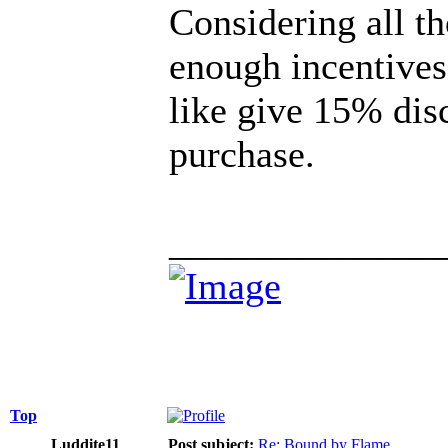
Considering all th
enough incentives
like give 15% disc
purchase.
______________
Top
Luddite11
Post subject:
Re: Bound by Flame