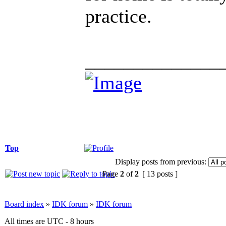
practice.
______________
Top
Display posts from previous:
Page
2
of
2
[ 13 posts ]
Board index
»
IDK forum
»
IDK forum
All times are UTC - 8 hours