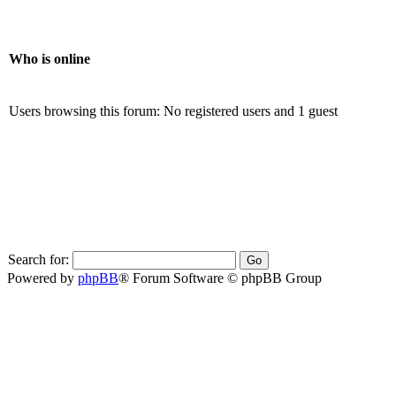
Who is online
Users browsing this forum: No registered users and 1 guest
Search for:
Powered by
phpBB
® Forum Software © phpBB Group