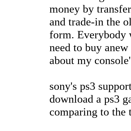
money by transfer d
and trade-in the o
form. Everybody w
need to buy anew 
about my consol
sony's ps3 suppor
download a ps3 ga
comparing to the 