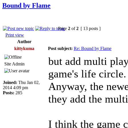
Bound by Flame
Page
2
of
2
[ 13 posts ]
Print view
Author
kittykuma
Post subject:
Re: Bound by Flame
but add multi pla
Site Admin
game's life circle.
Joined:
Thu Jan 02,
Anyway, the newes
2014 4:09 pm
Posts:
285
they add the multi
I think the game