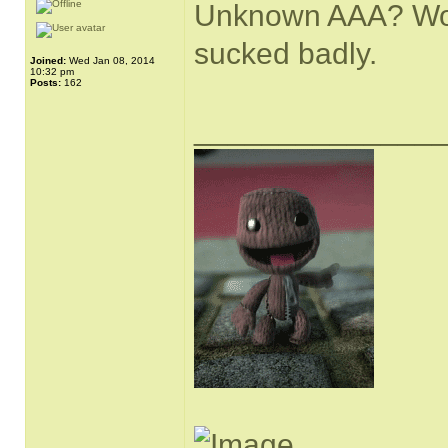
Unknown AAA? Would
sucked badly.
Joined:
Wed Jan 08, 2014
10:32 pm
Posts:
162
______________