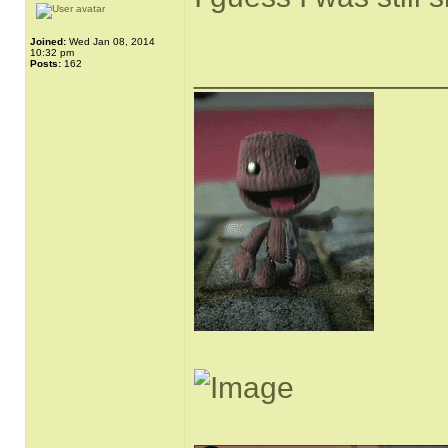
Joined:
Wed Jan 08, 2014
10:32 pm
______________
Posts:
162