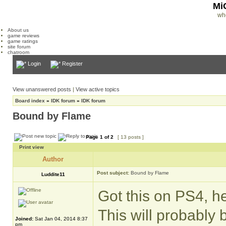
Mi
wh
About us
game reviews
game ratings
site forum
chatroom
Login
Register
View unanswered posts
|
View active topics
Board index
»
IDK forum
»
IDK forum
Bound by Flame
Page
1
of
2
[ 13 posts ]
Print view
Author
Post subject:
Bound by Flame
Luddite11
Got this on PS4, h
This will probably
Joined:
Sat Jan 04, 2014 8:37
pm