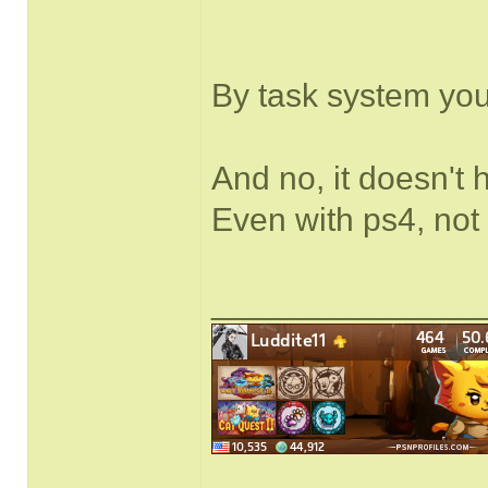
By task system yo
And no, it doesn't 
Even with ps4, not
______________