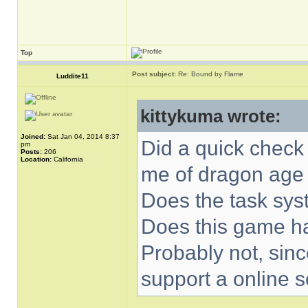
Top
Post subject:
Re: Bound by Flame
Luddite11
kittykuma wrote:
Joined:
Sat Jan 04, 2014 8:37
Did a quick check
pm
Posts:
206
Location:
California
me of dragon age 
Does the task sys
Does this game ha
Probably not, since
support a online s