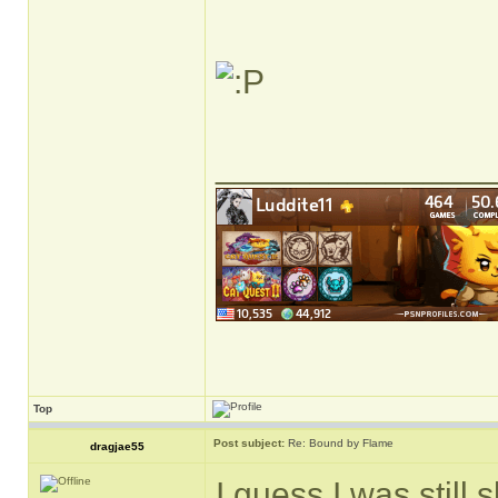
______________
Top
Post subject:
Re: Bound by Flame
dragjae55
I guess I was still 