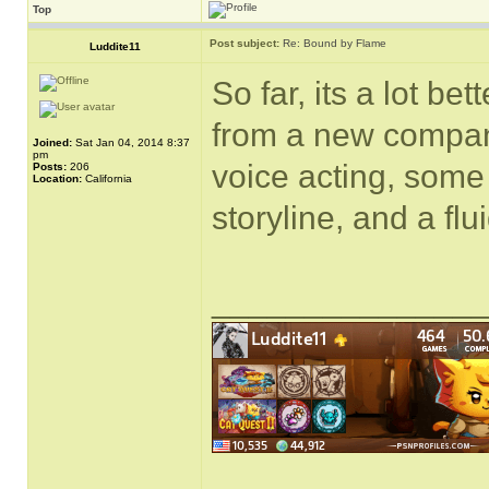
Top
Post subject:
Re: Bound by Flame
Luddite11
So far, its a lot bet
from a new compan
Joined:
Sat Jan 04, 2014 8:37
pm
voice acting, some
Posts:
206
Location:
California
storyline, and a fl
______________