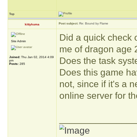
Top
Post subject:
Re: Bound by Flame
kittykuma
Did a quick check 
Site Admin
me of dragon age 2
Joined:
Thu Jan 02, 2014 4:09
Does the task sys
pm
Posts:
285
Does this game hav
not, since if it's a
online server for t
______________