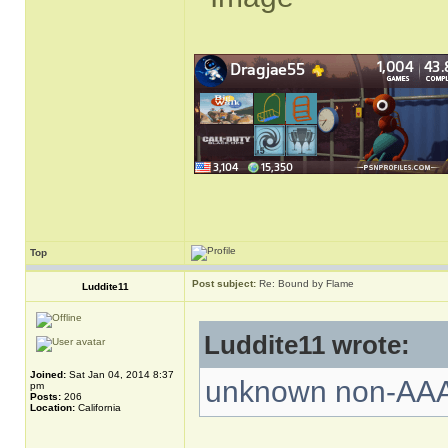
Top
Post subject:
Re: Bound by Flame
Luddite11
Luddite11 wrote:
Joined:
Sat Jan 04, 2014 8:37
unknown non-AA
pm
Posts:
206
Location:
California