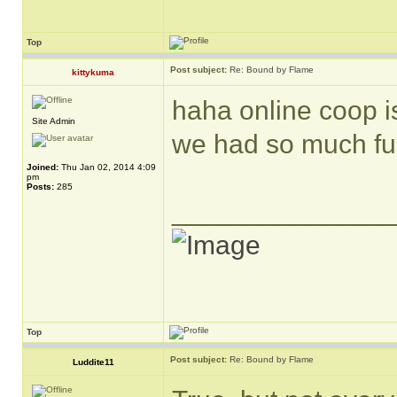
Top
Post subject:
Re: Bound by Flame
kittykuma
haha online coop is
Site Admin
we had so much fun
Joined:
Thu Jan 02, 2014 4:09
pm
Posts:
285
______________
Top
Post subject:
Re: Bound by Flame
Luddite11