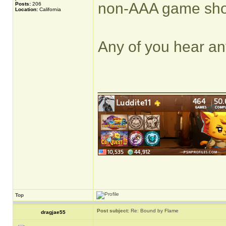
non-AAA game shoul
Posts:
206
Location:
California
Any of you hear any
______________
Top
Post subject:
Re: Bound by Flame
dragjae55