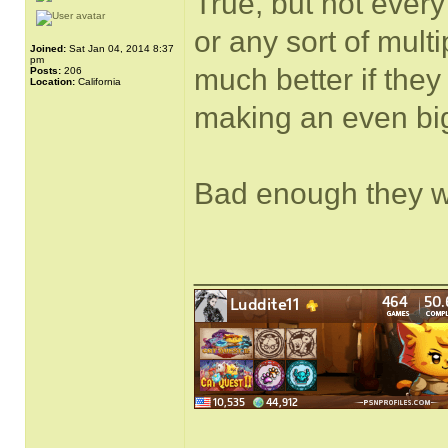
True, but not ever
or any sort of mul
Joined:
Sat Jan 04, 2014 8:37
pm
much better if they
Posts:
206
Location:
California
making an even big
Bad enough they wan
______________