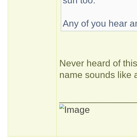
sun too.
Any of you hear an
Never heard of this 
name sounds like
______________