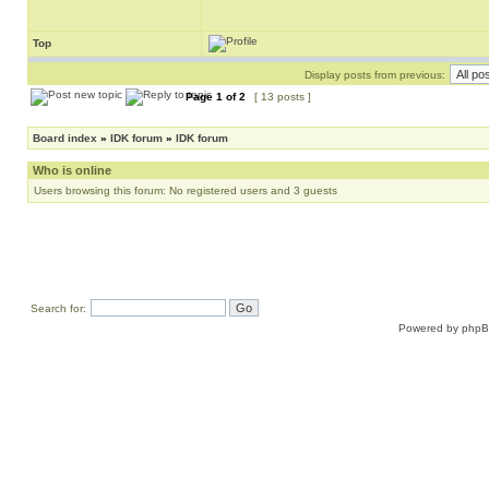
Top
Display posts from previous:
Page
1
of
2
[ 13 posts ]
Board index
»
IDK forum
»
IDK forum
Who is online
Users browsing this forum: No registered users and 3 guests
Search for:
Powered by
php