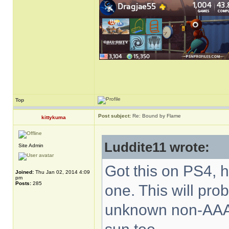
Top
Post subject:
Re: Bound by Flame
kittykuma
Luddite11 wrote:
Site Admin
Got this on PS4, h
Joined:
Thu Jan 02, 2014 4:09
pm
Posts:
285
one. This will pro
unknown non-AAA 