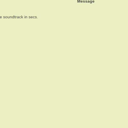
Message
the soundtrack in secs.