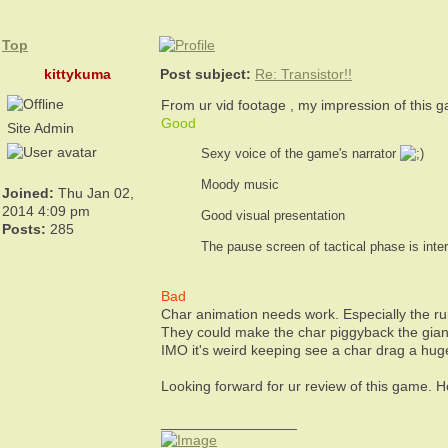
Top
kittykuma
Post subject:
Re: Transistor!!
From ur vid footage , my impression of this 
Good
Site Admin
Sexy voice of the game's narrator
Moody music
Joined:
Thu Jan 02,
2014 4:09 pm
Good visual presentation
Posts:
285
The pause screen of tactical phase is int
Bad
Char animation needs work. Especially the ru
They could make the char piggyback the gian
IMO it's weird keeping see a char drag a hu
Looking forward for ur review of this game. 
_________________