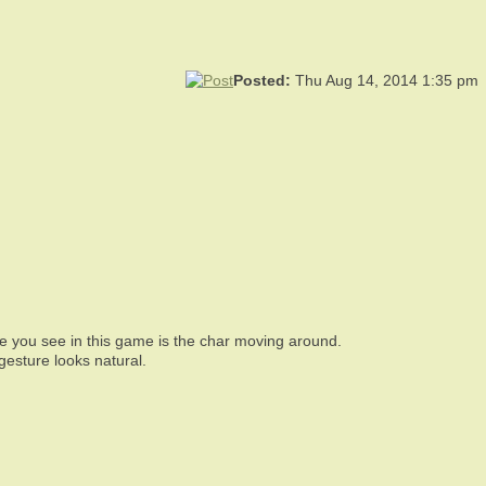
Posted:
Thu Aug 14, 2014 1:35 pm
e you see in this game is the char moving around.
esture looks natural.