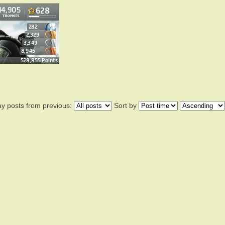
ay posts from previous:
Sort by