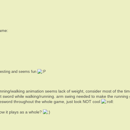
game:
eresting and seems fun
nning/walking animation seems lack of weight, consider most of the tim
t sword while walking/running. arm swing needed to make the running g
gesword throughout the whole game, just look NOT cool
How it plays as a whole?