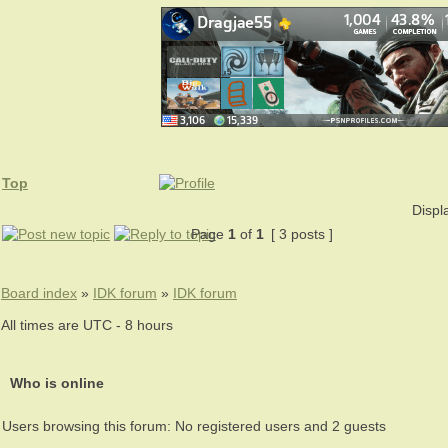
Top
Displ
Page
1
of
1
[ 3 posts ]
Board index
»
IDK forum
»
IDK forum
All times are UTC - 8 hours
Who is online
Users browsing this forum: No registered users and 2 guests