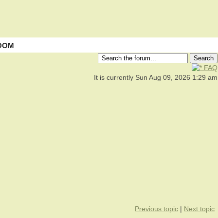
OOM
FAQ
It is currently Sun Aug 09, 2026 1:29 am
Previous topic
|
Next topic