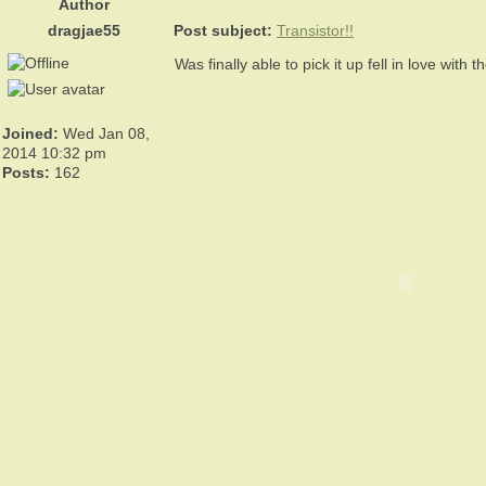
Author
dragjae55
Post subject:
Transistor!!
Was finally able to pick it up fell in love with 
Joined:
Wed Jan 08,
2014 10:32 pm
Posts:
162