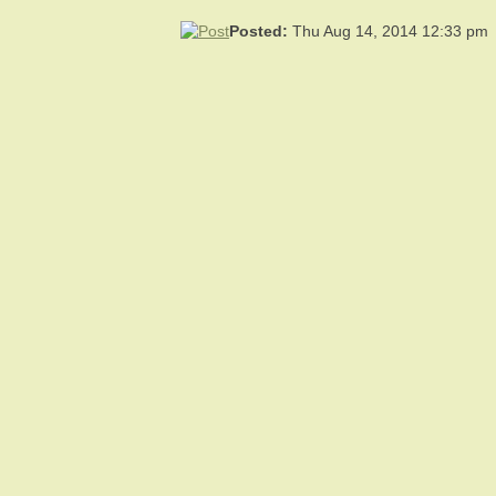
Posted:
Thu Aug 14, 2014 12:33 pm