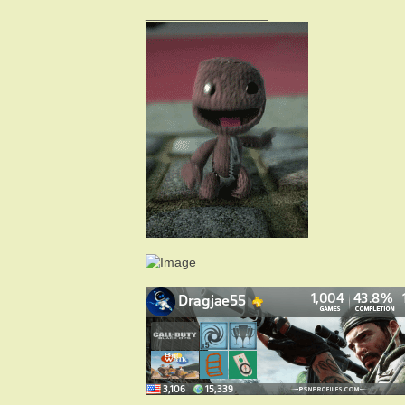
_________________