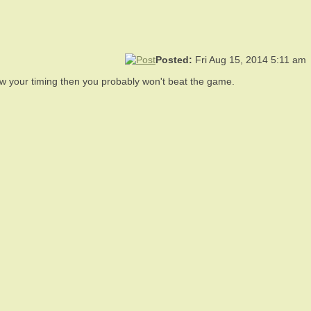
Posted:
Fri Aug 15, 2014 5:11 am
know your timing then you probably won't beat the game.