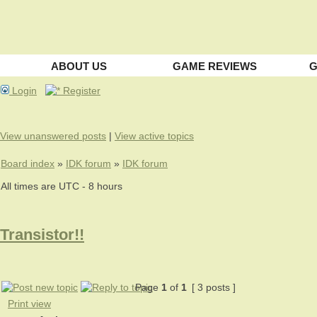
ABOUT US
GAME REVIEWS
G
Login
Register
View unanswered posts
|
View active topics
Board index
»
IDK forum
»
IDK forum
All times are UTC - 8 hours
Transistor!!
Page
1
of
1
[ 3 posts ]
Print view