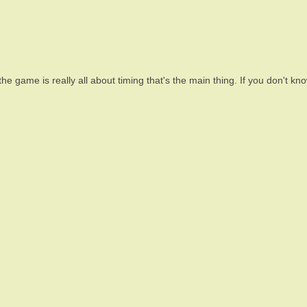
he game is really all about timing that's the main thing. If you don't 