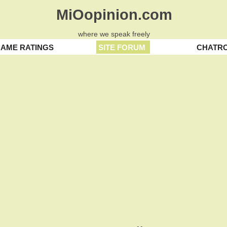
MiOopinion.com
where we speak freely
AME RATINGS
SITE FORUM
CHATR