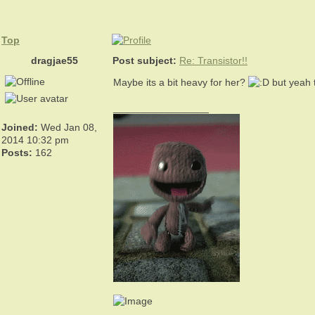
Top
dragjae55
Post subject:
Re: Transistor!!
Maybe its a bit heavy for her?
but yeah t
_________________
Joined:
Wed Jan 08,
2014 10:32 pm
Posts:
162