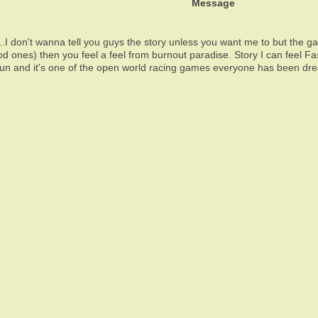
Message
...I don't wanna tell you guys the story unless you want me to but the 
od ones) then you feel a feel from burnout paradise. Story I can feel Fast
 it's fun and it's one of the open world racing games everyone has bee