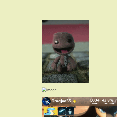
_________________