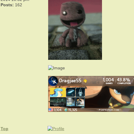
Posts:
162
Top