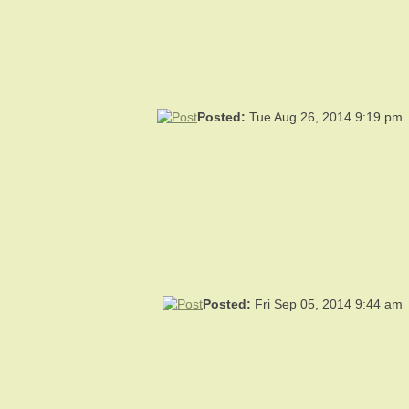
Posted:
Tue Aug 26, 2014 9:19 pm
Posted:
Fri Sep 05, 2014 9:44 am