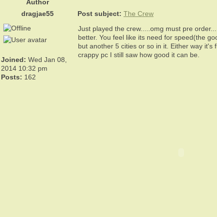
Author
dragjae55
Post subject:
The Crew
Just played the crew.....omg must pre order..
better. You feel like its need for speed(the go
but another 5 cities or so in it. Either way
crappy pc I still saw how good it can be.
Joined:
Wed Jan 08,
2014 10:32 pm
Posts:
162