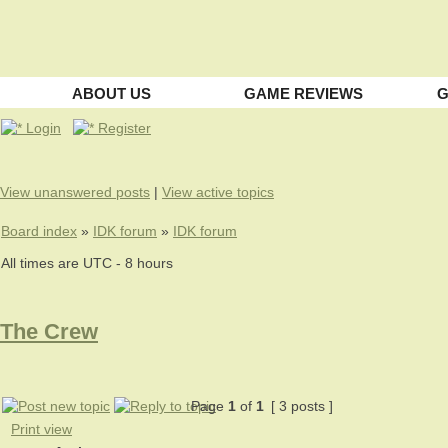
ABOUT US
GAME REVIEWS
G
Login
Register
View unanswered posts
|
View active topics
Board index
»
IDK forum
»
IDK forum
All times are UTC - 8 hours
The Crew
Page
1
of
1
[ 3 posts ]
Print view