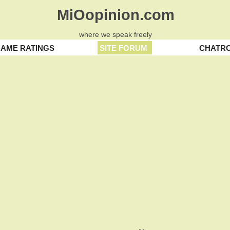
MiOopinion.com
where we speak freely
AME RATINGS
SITE FORUM
CHATR