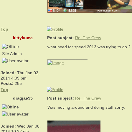
Top
kittykuma
Post subject:
Re: The Crew
what need for speed 2013 was trying to do ?
Site Admin
_________________
Joined:
Thu Jan 02,
2014 4:09 pm
Posts:
285
Top
dragjae55
Post subject:
Re: The Crew
Was moving around and doing stuff sorry.
_________________
Joined:
Wed Jan 08,
2014 10:32 pm