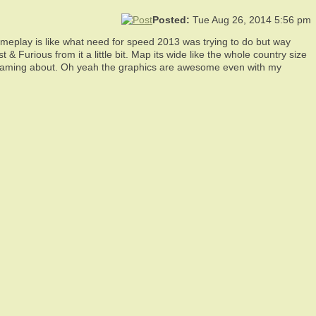
Posted:
Tue Aug 26, 2014 5:56 pm
gameplay is like what need for speed 2013 was trying to do but way
 & Furious from it a little bit. Map its wide like the whole country size
n dreaming about. Oh yeah the graphics are awesome even with my