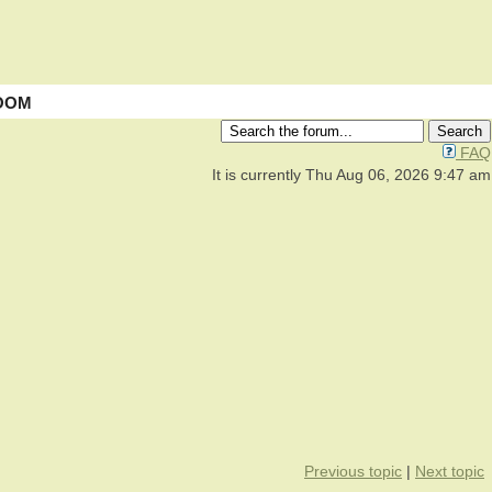
OOM
FAQ
It is currently Thu Aug 06, 2026 9:47 am
Previous topic
|
Next topic