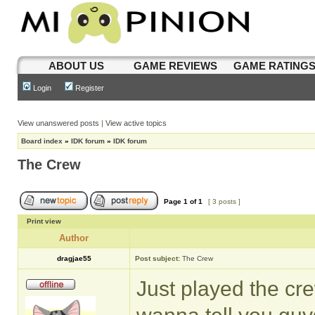
ABOUT US
GAME REVIEWS
GAME RATING
Login
Register
View unanswered posts
|
View active topics
Board index
»
IDK forum
»
IDK forum
The Crew
Page
1
of
1
[ 3 posts ]
Print view
Author
dragjae55
Post subject:
The Crew
Just played the crew