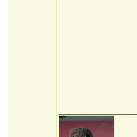
______________