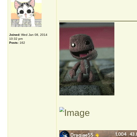
______________
Joined:
Wed Jan 08, 2014
10:32 pm
Posts:
162