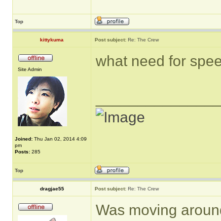
Top
kittykuma
Post subject:
Re: The Crew
what need for spee
Site Admin
______________
Joined:
Thu Jan 02, 2014 4:09
pm
Posts:
285
Top
dragjae55
Post subject:
Re: The Crew
Was moving around 