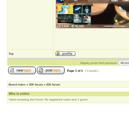
Top
Display posts from previous:
Page
1
of
1
[ 3 posts ]
Board index
»
IDK forum
»
IDK forum
Who is online
Users browsing this forum: No registered users and 1 guest