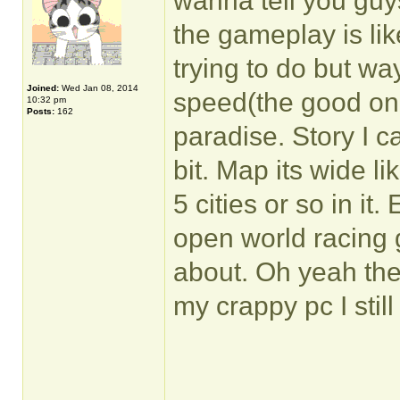
wanna tell you guy
the gameplay is li
trying to do but way
Joined:
Wed Jan 08, 2014
speed(the good one
10:32 pm
Posts:
162
paradise. Story I ca
bit. Map its wide l
5 cities or so in it.
open world racing
about. Oh yeah th
my crappy pc I stil