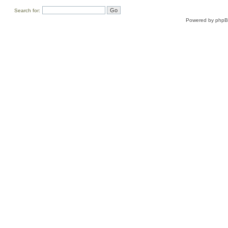
Search for:
Powered by
php