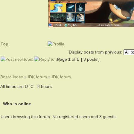
Top
Display posts from previous:
Page
1
of
1
[ 3 posts ]
Board index
»
IDK forum
»
IDK forum
All times are UTC - 8 hours
Who is online
Users browsing this forum: No registered users and 8 guests