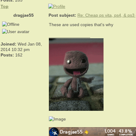
Posts:
285
Top
dragjae55
Post subject:
Re: Cheap ps vita, ps4, & ps
These are used copies that's why
_________________
Joined:
Wed Jan 08,
2014 10:32 pm
Posts:
162