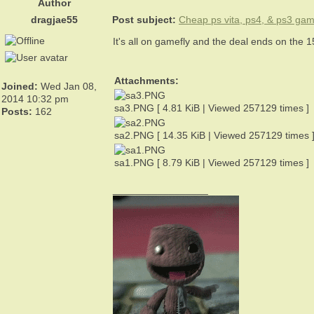
Author
dragjae55
Post subject:
Cheap ps vita, ps4, & ps3 ga
It's all on gamefly and the deal ends on the 
Attachments:
Joined:
Wed Jan 08,
2014 10:32 pm
sa3.PNG [ 4.81 KiB | Viewed 257129 times ]
Posts:
162
sa2.PNG [ 14.35 KiB | Viewed 257129 times 
sa1.PNG [ 8.79 KiB | Viewed 257129 times ]
_________________