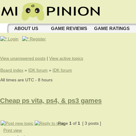
ABOUT US
GAME REVIEWS
GAME RATINGS
Login
Register
View unanswered posts
|
View active topics
Board index
»
IDK forum
»
IDK forum
All times are UTC - 8 hours
Cheap ps vita, ps4, & ps3 games
Page
1
of
1
[ 3 posts ]
Print view