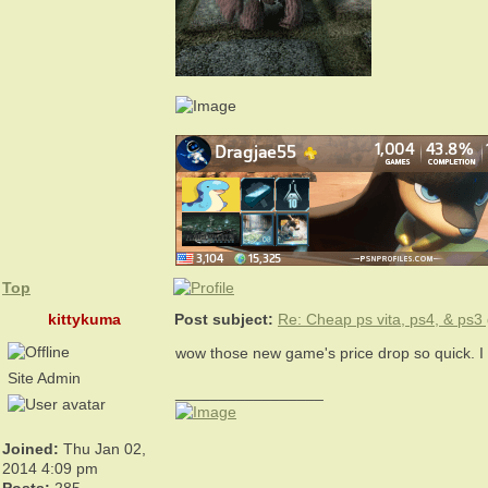
Top
kittykuma
Post subject:
Re: Cheap ps vita, ps4, & ps
wow those new game's price drop so quick. 
Site Admin
_________________
Joined:
Thu Jan 02,
2014 4:09 pm