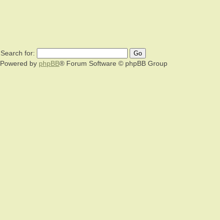
Search for:
Powered by
phpBB
® Forum Software © phpBB Group