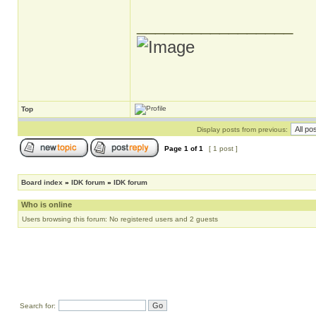
_________________
Top
Display posts from previous:
Page
1
of
1
[ 1 post ]
Board index
»
IDK forum
»
IDK forum
Who is online
Users browsing this forum: No registered users and 2 guests
Search for: