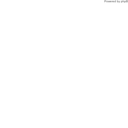
Powered by
php