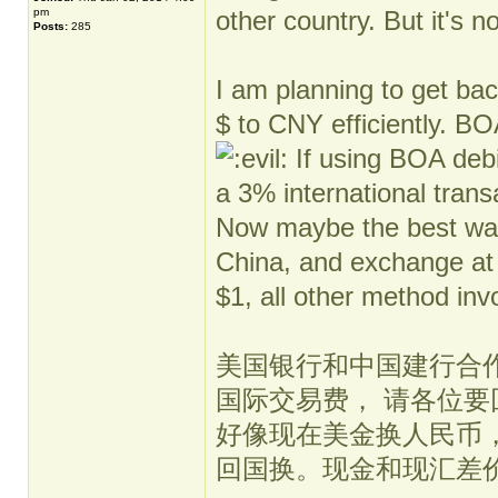
pm
other country. But it's 
Posts:
285
I am planning to get ba
$ to CNY efficiently. BO
If using BOA debit
a 3% international trans
Now maybe the best way 
China, and exchange at
$1, all other method inv
美国银行和中国建行合作不再
国际交易费， 请各位
好像现在美金换人民币
回国换。现金和现汇差价