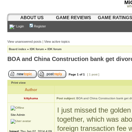
Mi
wh
ABOUT US
GAME REVIEWS
GAME RATING
Login
Register
View unanswered posts
|
View active topics
Board index
»
IDK forum
»
IDK forum
BOA and China Construction bank get divor
Page
1
of
1
[ 1 post ]
Print view
Author
kittykuma
Post subject:
BOA and China Construction bank get d
I just missed the golde
Site Admin
together, which was abo
foreign transaction fee
Joined:
Thu Jan 02, 2014 4:09