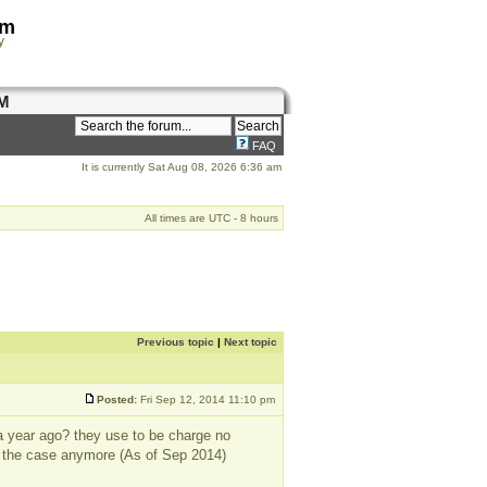
om
y
M
FAQ
It is currently Sat Aug 08, 2026 6:36 am
All times are UTC - 8 hours
Previous topic
|
Next topic
Posted:
Fri Sep 12, 2014 11:10 pm
a year ago? they use to be charge no
ot the case anymore (As of Sep 2014)