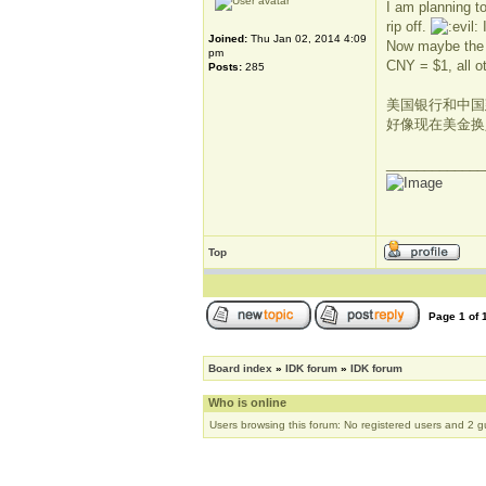
I am planning t
rip off.
I
Joined:
Thu Jan 02, 2014 4:09
Now maybe the b
pm
CNY = $1, all o
Posts:
285
美国银行和中国建
好像现在美金换
_____________
Top
Page
1
of
Board index
»
IDK forum
»
IDK forum
Who is online
Users browsing this forum: No registered users and 2 g