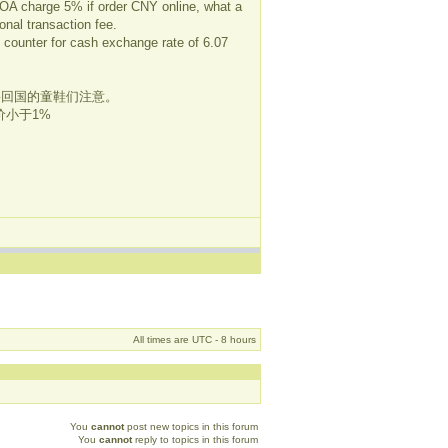
 BOA charge 5% if order CNY online, what a
onal transaction fee.
 counter for cash exchange rate of 6.07
位要回国的童鞋们注意。
小于1%
All times are UTC - 8 hours
You
cannot
post new topics in this forum
You
cannot
reply to topics in this forum