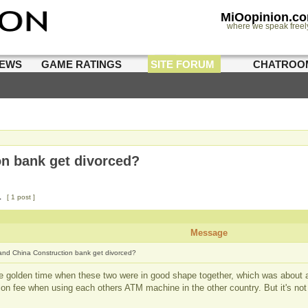
MiOopinion.c
where we speak freel
IEWS
GAME RATINGS
SITE FORUM
CHATROO
n bank get divorced?
1
[ 1 post ]
Message
nd China Construction bank get divorced?
he golden time when these two were in good shape together, which was about 
tion fee when using each others ATM machine in the other country. But it's n