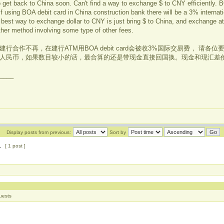
o get back to China soon. Can't find a way to exchange $ to CNY efficiently.
f using BOA debit card in China construction bank there will be a 3% internati
est way to exchange dollar to CNY is just bring $ to China, and exchange at
ther method involving some type of other fees.
行合作不再，在建行ATM用BOA debit card会被收3%国际交易费， 请各
人民币，如果数目较小的话，最合算的还是带现金直接回国换。现金和现汇差价
____
Display posts from previous:
Sort by
1
[ 1 post ]
uests