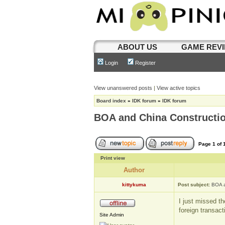
ABOUT US
GAME REV
Login
Register
View unanswered posts
|
View active topics
Board index
»
IDK forum
»
IDK forum
BOA and China Constructio
Page
1
of
Print view
Author
kittykuma
Post subject:
BOA a
I just missed t
foreign transac
Site Admin