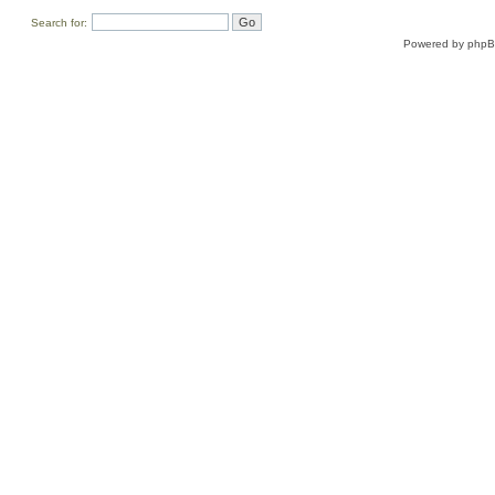
Search for:
Powered by
php