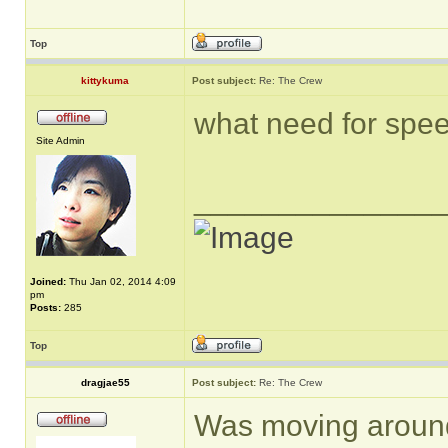
Top
kittykuma
Post subject:
Re: The Crew
what need for spee
Site Admin
______________
Joined:
Thu Jan 02, 2014 4:09
pm
Posts:
285
Top
dragjae55
Post subject:
Re: The Crew
Was moving around 