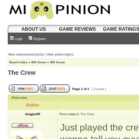
ABOUT US
GAME REVIEWS
GAME RATING
Login
Register
View unanswered posts
|
View active topics
Board index
»
IDK forum
»
IDK forum
The Crew
Page
1
of
1
[ 3 posts ]
Print view
Author
dragjae55
Post subject:
The Crew
Just played the crew