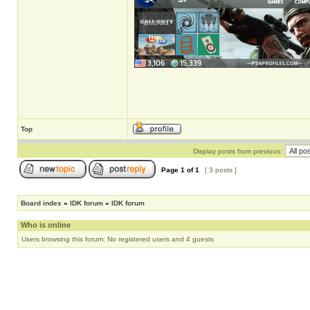
Top
Display posts from previous:
Page
1
of
1
[ 3 posts ]
Board index
»
IDK forum
»
IDK forum
Who is online
Users browsing this forum: No registered users and 4 guests