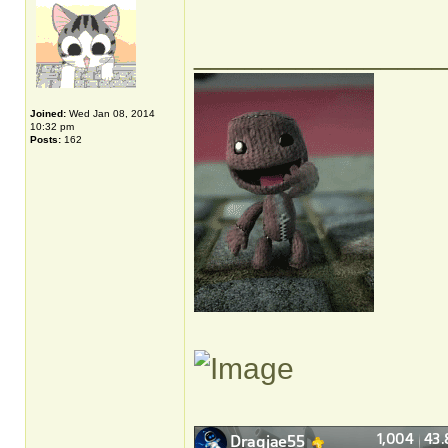
______________
Joined:
Wed Jan 08, 2014
10:32 pm
Posts:
162