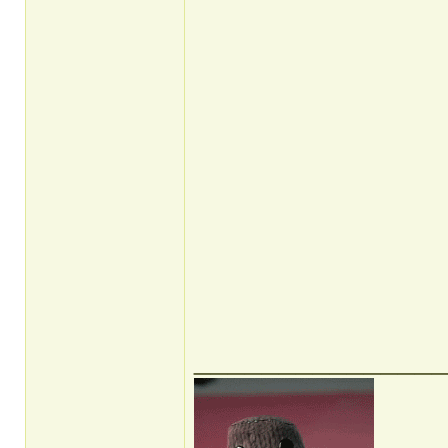
______________