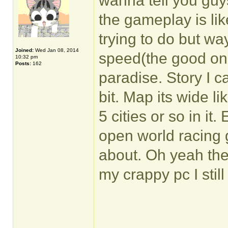
wanna tell you guy
the gameplay is li
trying to do but way
Joined:
Wed Jan 08, 2014
speed(the good one
10:32 pm
Posts:
162
paradise. Story I ca
bit. Map its wide l
5 cities or so in it.
open world racing
about. Oh yeah th
my crappy pc I stil