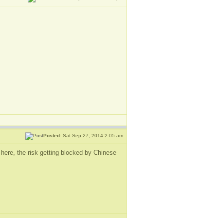
Posted:
Sat Sep 27, 2014 2:05 am
g here, the risk getting blocked by Chinese