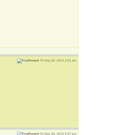
Posted:
Fri Sep 26, 2014 2:01 am
Posted:
Fri Sep 26, 2014 9:37 pm