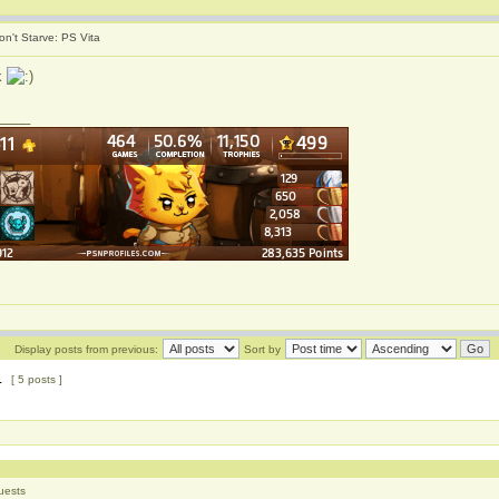
on't Starve: PS Vita
k
____
Display posts from previous:
Sort by
1
[ 5 posts ]
uests