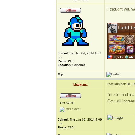
I thought you w
_____________
Joined:
Sat Jan 04, 2014 8:37
pm
Posts:
206
Location:
California
Top
Post subject:
Re: D
kittykuma
I'm still in chi
Gov will increa
Site Admin
_____________
Joined:
Thu Jan 02, 2014 4:09
pm
Posts:
285