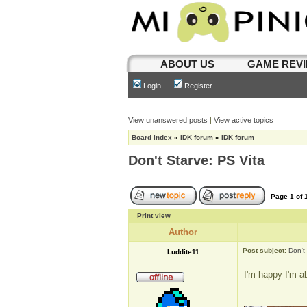
ABOUT US
GAME REV
Login
Register
View unanswered posts
|
View active topics
Board index
»
IDK forum
»
IDK forum
Don't Starve: PS Vita
Page
1
of
Print view
Author
Post subject:
Don't
Luddite11
I'm happy I'm a
_____________