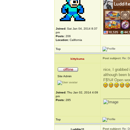
Joined:
Sat Jan 04, 2014 8:37
pm
Posts:
206
Location:
California
Top
Post subject:
Re: D
kittykuma
nice, I grabbed 
although been bu
Site Admin
F$%# Open world
Joined:
Thu Jan 02, 2014 4:09
pm
_____________
Posts:
285
Top
Post subject:
Re: D
Luddite11