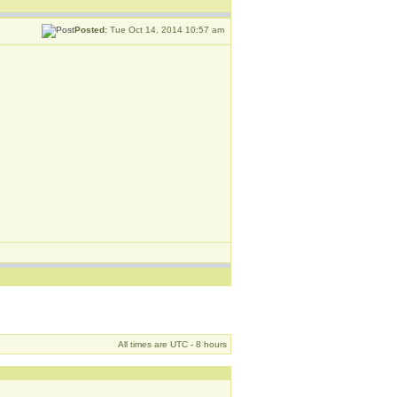
Posted:
Tue Oct 14, 2014 10:57 am
All times are UTC - 8 hours