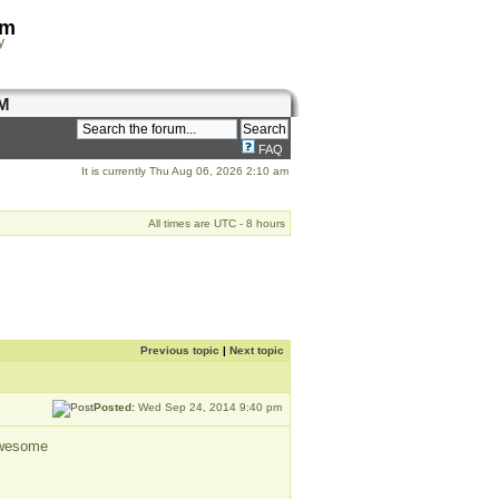
om
y
M
FAQ
It is currently Thu Aug 06, 2026 2:10 am
All times are UTC - 8 hours
Previous topic
|
Next topic
Posted:
Wed Sep 24, 2014 9:40 pm
 awesome