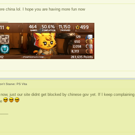
ere china lol. I hope you are having more fun now
____
on't Starve: PS Vita
na now, just our site didnt get blocked by chinese gov yet. If I keep complainin
se
____