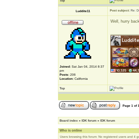
Top
Post subject:
Re: D
Luddite11
Well, hurry bac
_____________
Joined:
Sat Jan 04, 2014 8:37
pm
Posts:
206
Location:
California
Top
Page
1
of
Board index
»
IDK forum
»
IDK forum
Who is online
Users browsing this forum: No registered users and 4 g