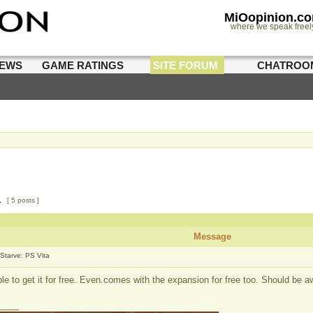
MiOopinion.c
where we speak freel
IEWS
GAME RATINGS
SITE FORUM
CHATROO
1
[ 5 posts ]
Message
 Starve: PS Vita
ble to get it for free. Even.comes with the expansion for free too. Should be
____