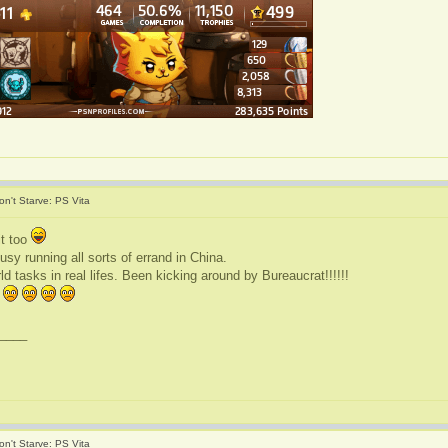
on't Starve: PS Vita
it too
sy running all sorts of errand in China.
 tasks in real lifes. Been kicking around by Bureaucrat!!!!!!
____
on't Starve: PS Vita