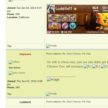
_________________
Joined:
Sat Jan 04, 2014 8:37
pm
Posts:
206
Location:
California
Top
Post subject:
Re: Don't Starve: PS Vita
kittykuma
I'm still in china now, just our site didnt g
Chinese Gov will increase
Site Admin
_________________
Joined:
Thu Jan 02, 2014 4:09
pm
Posts:
285
Top
Post subject:
Re: Don't Starve: PS Vita
Luddite11