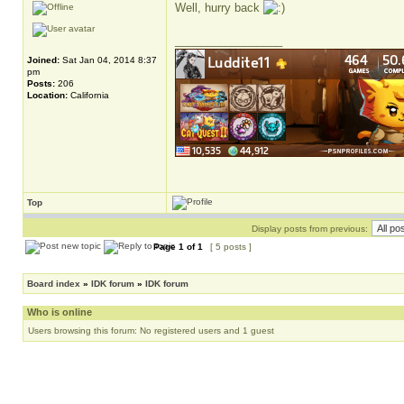
Well, hurry back
_________________
Joined:
Sat Jan 04, 2014 8:37
pm
Posts:
206
Location:
California
Top
Display posts from previous:
Page
1
of
1
[ 5 posts ]
Board index
»
IDK forum
»
IDK forum
Who is online
Users browsing this forum: No registered users and 1 guest