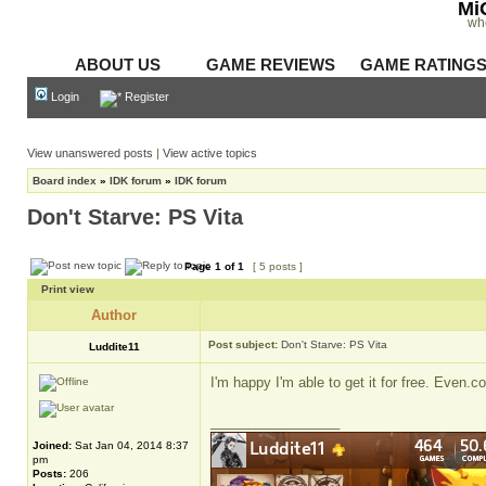
Mi
wh
ABOUT US
GAME REVIEWS
GAME RATING
Login
Register
View unanswered posts
|
View active topics
Board index
»
IDK forum
»
IDK forum
Don't Starve: PS Vita
Page
1
of
1
[ 5 posts ]
Print view
Author
Post subject:
Don't Starve: PS Vita
Luddite11
I'm happy I'm able to get it for free. Even
_________________
Joined:
Sat Jan 04, 2014 8:37
pm
Posts:
206