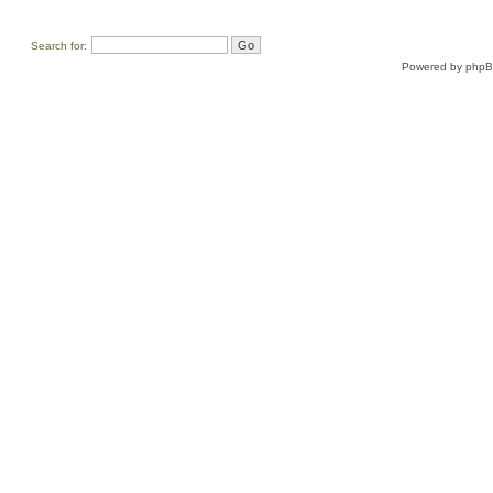
Search for:
Powered by
php