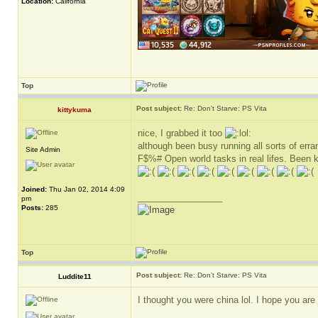
Location:
California
Top
Post subject:
Re: Don't Starve: PS Vita
kittykuma
nice, I grabbed it too
although been busy running all sorts of erra
Site Admin
F$%# Open world tasks in real lifes. Been k
Joined:
Thu Jan 02, 2014 4:09
_________________
pm
Posts:
285
Top
Post subject:
Re: Don't Starve: PS Vita
Luddite11
I thought you were china lol. I hope you ar