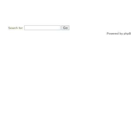
Search for:
Powered by
php