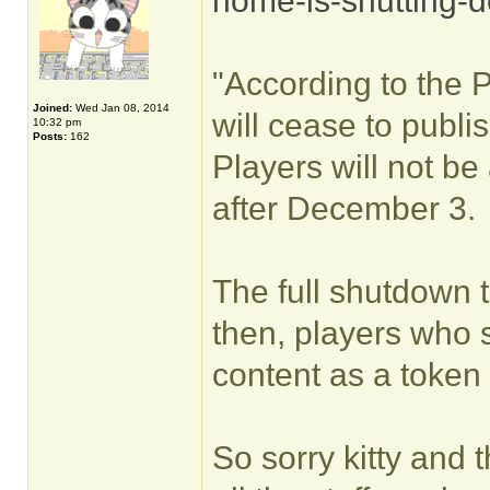
home-is-shutting-
"According to the 
Joined:
Wed Jan 08, 2014
will cease to publ
10:32 pm
Posts:
162
Players will not b
after December 3.
The full shutdown 
then, players who s
content as a token 
So sorry kitty and 