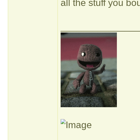
all the stuff you bo
______________