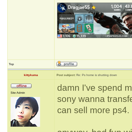
Top
kittykuma
Post subject:
Re: Ps home is shutting down
damn I've spend m
Site Admin
sony wanna transfe
can sell more ps4.