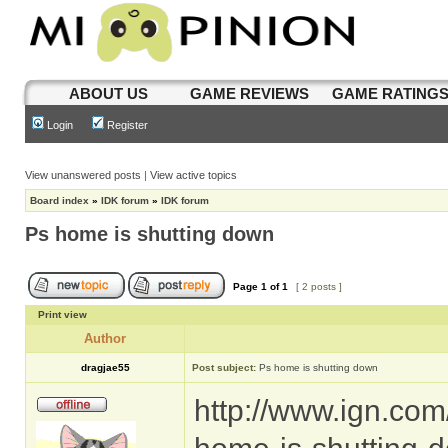
ABOUT US
GAME REVIEWS
GAME RATING
Login
Register
View unanswered posts
|
View active topics
Board index
»
IDK forum
»
IDK forum
Ps home is shutting down
Page
1
of
1
[ 2 posts ]
Print view
Author
dragjae55
Post subject:
Ps home is shutting down
http://www.ign.com/