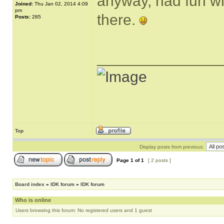
anyway, had fun wi
Joined:
Thu Jan 02, 2014 4:09
pm
there.
Posts:
285
______________
Top
Display posts from previous:
Page
1
of
1
[ 2 posts ]
Board index
»
IDK forum
»
IDK forum
Who is online
Users browsing this forum: No registered users and 1 guest