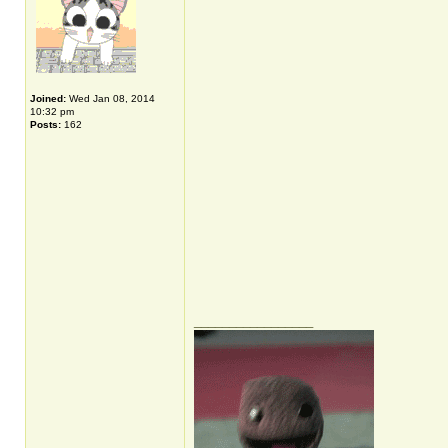
Joined:
Wed Jan 08, 2014
10:32 pm
Posts:
162
_________________