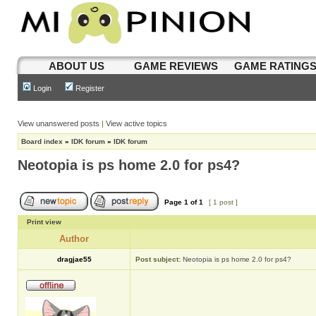
ABOUT US
GAME REVIEWS
GAME RATING
Login
Register
View unanswered posts
|
View active topics
Board index
»
IDK forum
»
IDK forum
Neotopia is ps home 2.0 for ps4?
Page
1
of
1
[ 1 post ]
Print view
Author
dragjae55
Post subject:
Neotopia is ps home 2.0 for ps4?