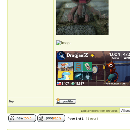
Top
Display posts from previous:
Page
1
of
1
[ 1 post ]