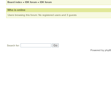
Board index
»
IDK forum
»
IDK forum
Who is online
Users browsing this forum: No registered users and 3 guests
Search for:
Powered by
php