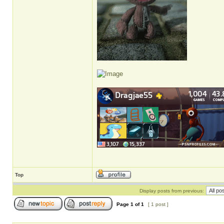
Top
Display posts from previous:
Page
1
of
1
[ 1 post ]