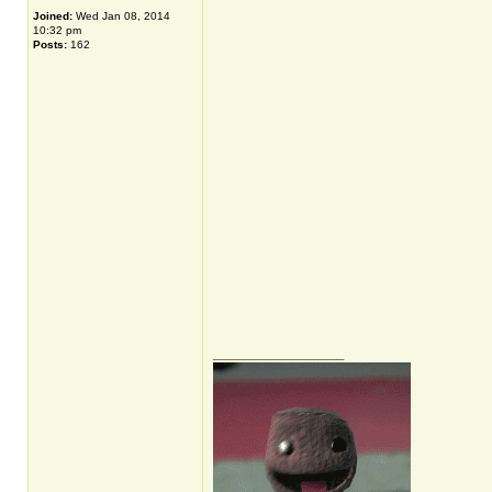
Joined:
Wed Jan 08, 2014
10:32 pm
Posts:
162
_________________