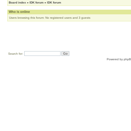
Board index
»
IDK forum
»
IDK forum
Who is online
Users browsing this forum: No registered users and 3 guests
Search for:
Powered by
php