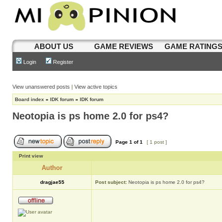
ABOUT US
GAME REVIEWS
GAME RATING
Login
Register
View unanswered posts
|
View active topics
Board index
»
IDK forum
»
IDK forum
Neotopia is ps home 2.0 for ps4?
Page
1
of
1
[ 1 post ]
Print view
Author
dragjae55
Post subject:
Neotopia is ps home 2.0 for ps4?