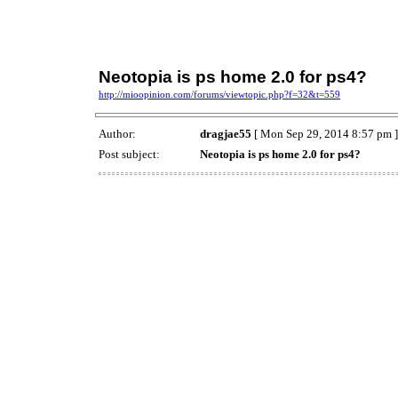
Neotopia is ps home 2.0 for ps4?
http://mioopinion.com/forums/viewtopic.php?f=32&t=559
Author:
dragjae55
[ Mon Sep 29, 2014 8:57 pm ]
Post subject:
Neotopia is ps home 2.0 for ps4?