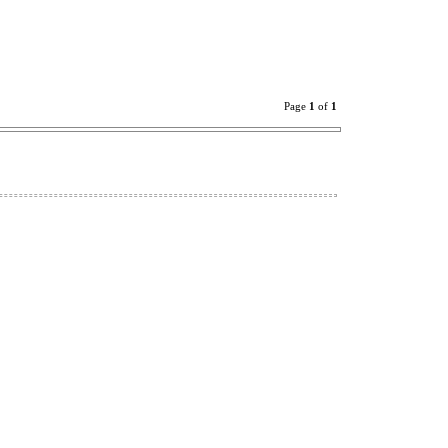
Page
1
of
1