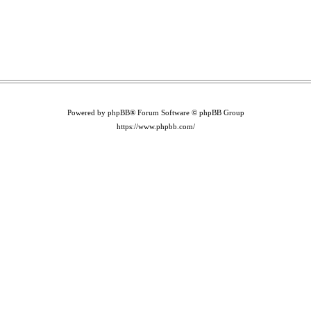
Powered by phpBB® Forum Software © phpBB Group
https://www.phpbb.com/