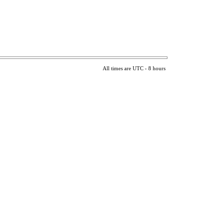
All times are UTC - 8 hours