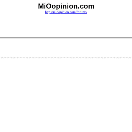
MiOopinion.com
http://mioopinion.com/forums/