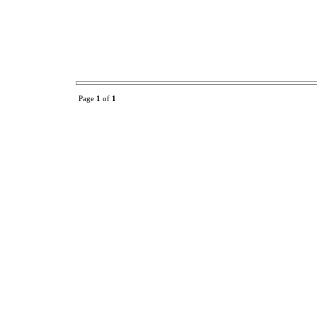
Page
1
of
1