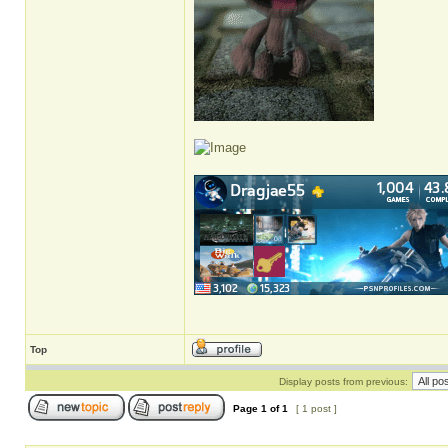
Top
Display posts from previous:
Page
1
of
1
[ 1 post ]