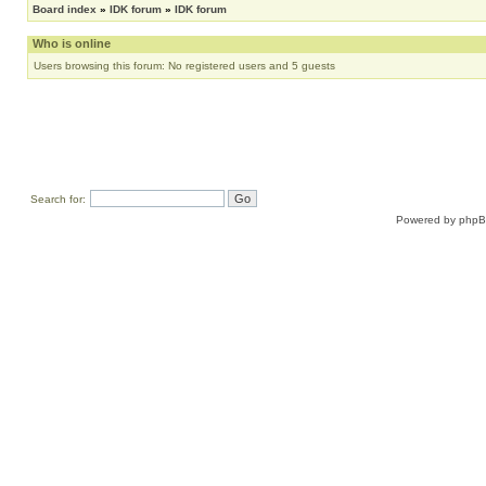
Board index
»
IDK forum
»
IDK forum
Who is online
Users browsing this forum: No registered users and 5 guests
Search for:
Powered by
php