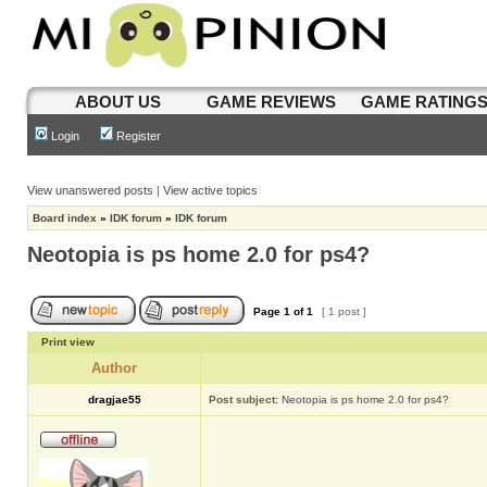
ABOUT US
GAME REVIEWS
GAME RATING
Login
Register
View unanswered posts
|
View active topics
Board index
»
IDK forum
»
IDK forum
Neotopia is ps home 2.0 for ps4?
Page
1
of
1
[ 1 post ]
Print view
Author
dragjae55
Post subject:
Neotopia is ps home 2.0 for ps4?