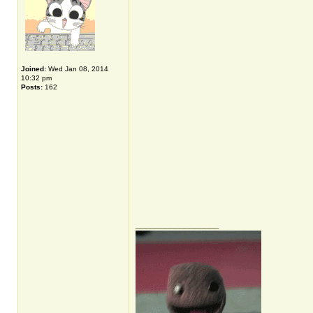
Joined:
Wed Jan 08, 2014
10:32 pm
Posts:
162
_________________