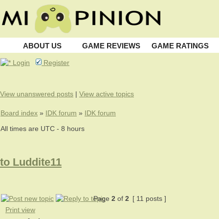
ABOUT US
GAME REVIEWS
GAME RATINGS
Login
Register
View unanswered posts
|
View active topics
Board index
»
IDK forum
»
IDK forum
All times are UTC - 8 hours
to Luddite11
Page
2
of
2
[ 11 posts ]
Print view