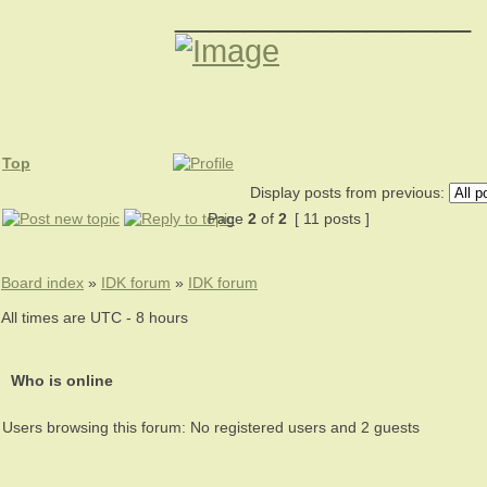
_________________
Top
Display posts from previous:
Page
2
of
2
[ 11 posts ]
Board index
»
IDK forum
»
IDK forum
All times are UTC - 8 hours
Who is online
Users browsing this forum: No registered users and 2 guests