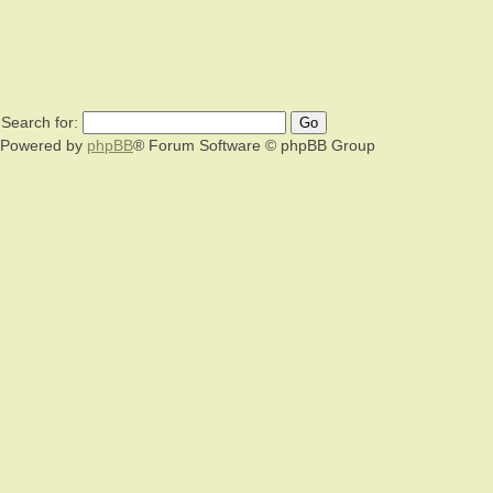
Search for:
Powered by
phpBB
® Forum Software © phpBB Group