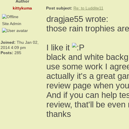
Author
kittykuma
Post subject:
Re: to Luddite11
dragjae55 wrote:
Site Admin
those rain trophies are 
Joined:
Thu Jan 02,
I like it
2014 4:09 pm
Posts:
285
black and white backgr
use some work I agre
actually it's a great 
review page when you
And if you can help te
review, that'll be even
thanks