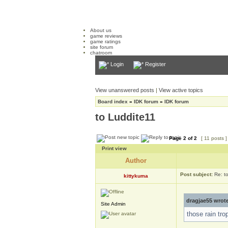
About us
game reviews
game ratings
site forum
chatroom
Login
Register
View unanswered posts
|
View active topics
Board index
»
IDK forum
»
IDK forum
to Luddite11
Page
2
of
2
[ 11 posts 
Print view
Author
Post subject:
Re: t
kittykuma
dragjae55 wrot
Site Admin
those rain trop