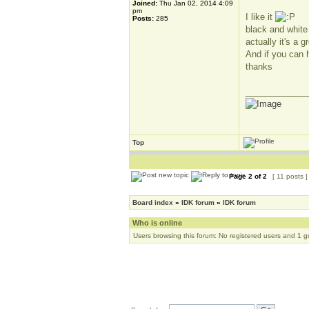
Joined:
Thu Jan 02, 2014 4:09
pm
I like it
Posts:
285
black and white
actually it's a
And if you can h
thanks
_____________
Top
Page
2
of
2
[ 11 posts 
Board index
»
IDK forum
»
IDK forum
Who is online
Users browsing this forum: No registered users and 1 g