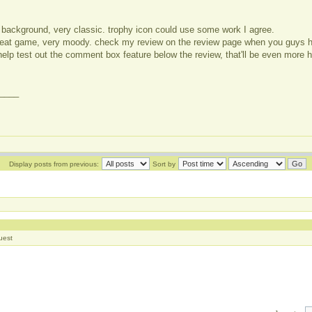
 background, very classic. trophy icon could use some work I agree.
 great game, very moody. check my review on the review page when you guys 
elp test out the comment box feature below the review, that'll be even more h
____
Display posts from previous:
Sort by
]
uest