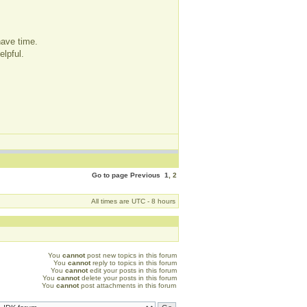
have time.
elpful.
Go to page
Previous
1
,
2
All times are UTC - 8 hours
You
cannot
post new topics in this forum
You
cannot
reply to topics in this forum
You
cannot
edit your posts in this forum
You
cannot
delete your posts in this forum
You
cannot
post attachments in this forum