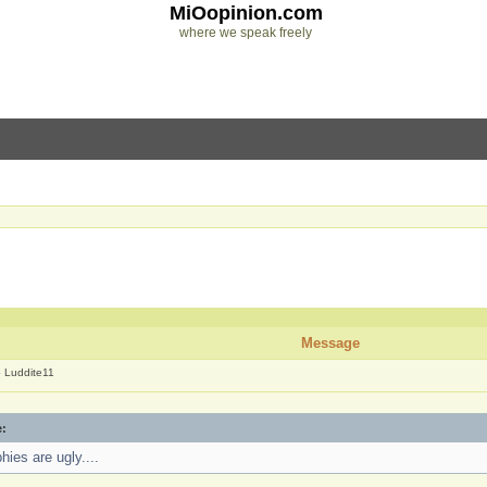
MiOopinion.com
where we speak freely
]
Message
o Luddite11
e:
hies are ugly....