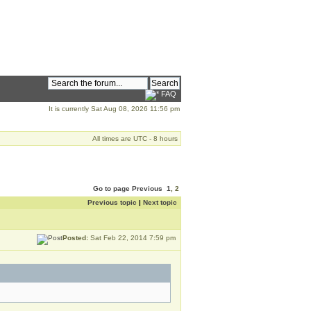
FAQ
It is currently Sat Aug 08, 2026 11:56 pm
All times are UTC - 8 hours
Go to page
Previous
1
,
2
Previous topic
|
Next topic
Posted:
Sat Feb 22, 2014 7:59 pm