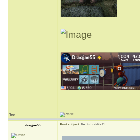
Top
Post subject:
Re: to Luddite11
dragjae55