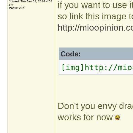
Joined:
Thu Jan 02, 2014 4:09
if you want to use it
pm
Posts:
285
so link this image t
http://mioopinion.
Code:
[img]http://mio
Don't you envy dra
works for now