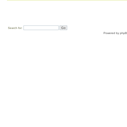
Search for:
Powered by
php