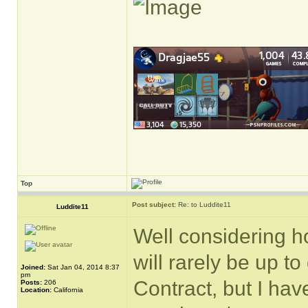
Top
Post subject:
Re: to Luddite11
Luddite11
Well considering ho
will rarely be up t
Joined:
Sat Jan 04, 2014 8:37
pm
Contract, but I hav
Posts:
206
Location:
California