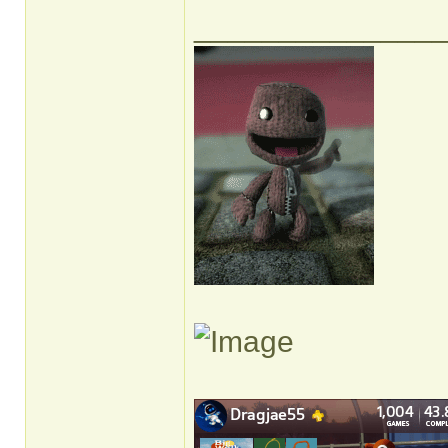
______________