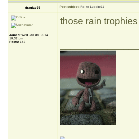
Post subject:
Re: to Luddite11
dragjae55
those rain trophies 
Joined:
Wed Jan 08, 2014
10:32 pm
______________
Posts:
162