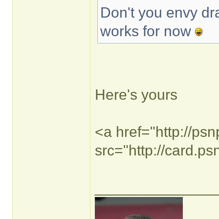
Don't you envy dra
works for now
Here's yours
<a href="http://ps
src="http://card.p
______________