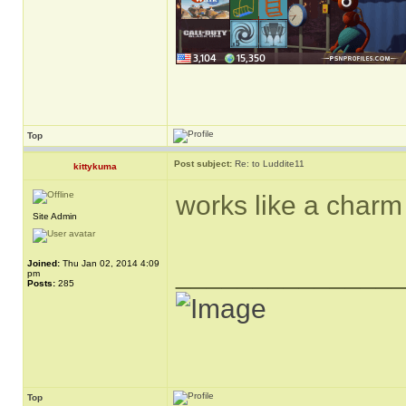
Top
Post subject:
Re: to Luddite11
kittykuma
works like a charm 
Site Admin
Joined:
Thu Jan 02, 2014 4:09
______________
pm
Posts:
285
Top