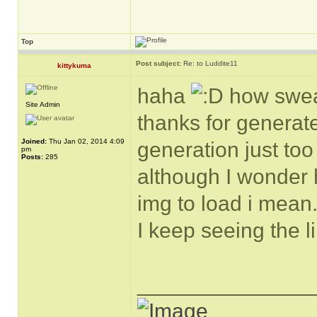
Top
Post subject:
Re: to Luddite11
kittykuma
haha
how sweat
Site Admin
thanks for generat
Joined:
Thu Jan 02, 2014 4:09
generation just too 
pm
Posts:
285
although I wonder h
img to load i mean
I keep seeing the li
______________