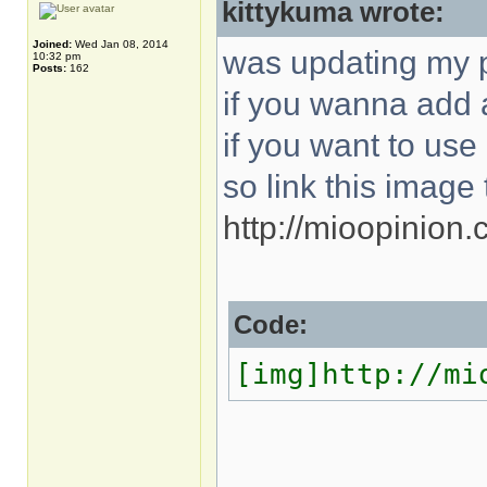
kittykuma wrote:
Joined:
Wed Jan 08, 2014
was updating my p
10:32 pm
Posts:
162
if you wanna add a
if you want to use i
so link this image 
http://mioopinion
Code:
[img]http://mi