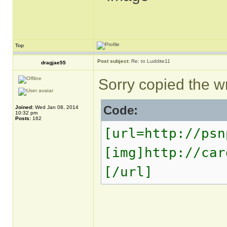
Top
Post subject:
Re: to Luddite11
dragjae55
Sorry copied the wro
Code:
Joined:
Wed Jan 08, 2014
10:32 pm
Posts:
162
[url=http://psn
[img]http://car
[/url]