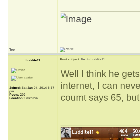
______________
Top
Post subject:
Re: to Luddite11
Luddite11
Well I think he gets
internet, I can nev
Joined:
Sat Jan 04, 2014 8:37
pm
coumt says 65, but
Posts:
206
Location:
California
______________