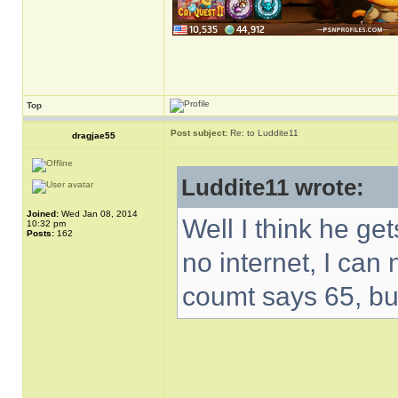
Top
Post subject:
Re: to Luddite11
dragjae55
Luddite11 wrote:
Joined:
Wed Jan 08, 2014
Well I think he get
10:32 pm
Posts:
162
no internet, I can
coumt says 65, bu