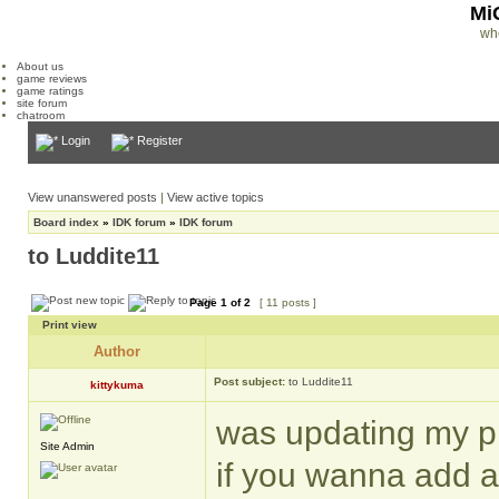
Mi
wh
About us
game reviews
game ratings
site forum
chatroom
Login
Register
View unanswered posts
|
View active topics
Board index
»
IDK forum
»
IDK forum
to Luddite11
Page
1
of
2
[ 11 posts ]
Print view
Author
Post subject:
to Luddite11
kittykuma
was updating my pr
Site Admin
if you wanna add a 