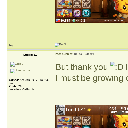
Top
Post subject:
Re: to Luddite11
Luddite11
But thank you
l
I must be growing
Joined:
Sat Jan 04, 2014 8:37
pm
Posts:
206
Location:
California
______________