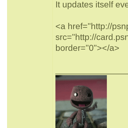
It updates itself e
<a href="http://ps
src="http://card.p
border="0"></a>
______________