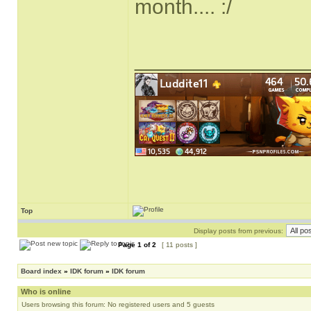
month.... :/
______________
Top
Display posts from previous:
Page
1
of
2
[ 11 posts ]
Board index
»
IDK forum
»
IDK forum
Who is online
Users browsing this forum: No registered users and 5 guests