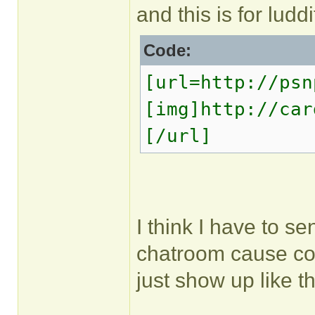
and this is for luddi
Code:
[url=http://psn
[img]http://car
[/url]
I think I have to s
chatroom cause cop
just show up like t