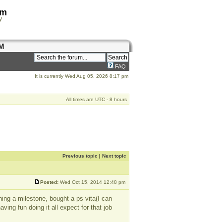
om
y
M
FAQ
It is currently Wed Aug 05, 2026 8:17 pm
All times are UTC - 8 hours
Previous topic
|
Next topic
Posted:
Wed Oct 15, 2014 12:48 pm
hing a milestone, bought a ps vita(I can
ing fun doing it all expect for that job