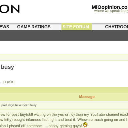
MiOopinion.c
where we speak freel
IEWS
GAME RATINGS
SITE FORUM
CHATROO
 busy
1
[ 1 post ]
Message
 past days have been busy
view for best buy(still waiting on the yes or no) then my YouTube channel reac
w kitty) bought infamous first light and beat it. Whew so much going on and hav
 also I pissed off someone......happy gaming guys!