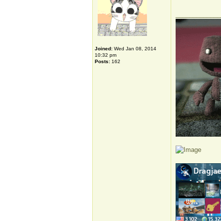
_____________
Joined:
Wed Jan 08, 2014
10:32 pm
Posts:
162