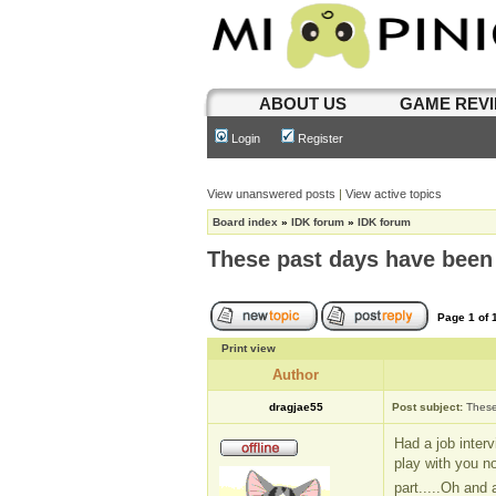
ABOUT US
GAME REV
Login
Register
View unanswered posts
|
View active topics
Board index
»
IDK forum
»
IDK forum
These past days have been
Page
1
of
Print view
Author
dragjae55
Post subject:
These
Had a job inter
play with you no
part.....Oh and