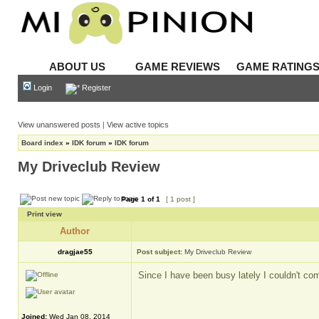
ABOUT US
GAME REVIEWS
GAME RATING
Login
Register
View unanswered posts
|
View active topics
Board index
»
IDK forum
»
IDK forum
My Driveclub Review
Page
1
of
1
[ 1 post ]
Print view
Author
dragjae55
Post subject:
My Driveclub Review
Since I have been busy lately I couldn't co
Joined:
Wed Jan 08, 2014