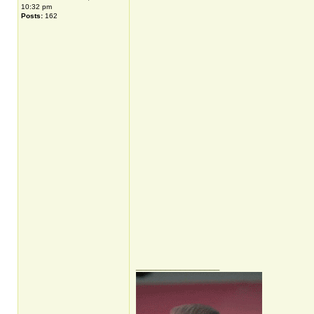
10:32 pm
Posts:
162
_________________