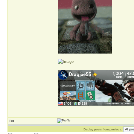
Top
Display posts from previous: