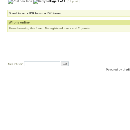
Page
1
of
1
[ 1 post ]
Board index
»
IDK forum
»
IDK forum
Who is online
Users browsing this forum: No registered users and 2 guests
Search for:
Powered by
php